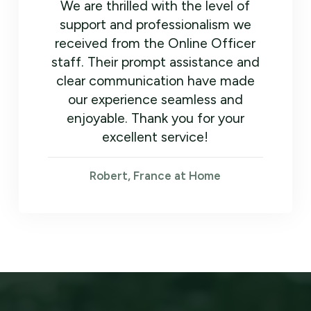
We are thrilled with the level of
support and professionalism we
received from the Online Officer
staff. Their prompt assistance and
clear communication have made
our experience seamless and
enjoyable. Thank you for your
excellent service!
Robert, France at Home