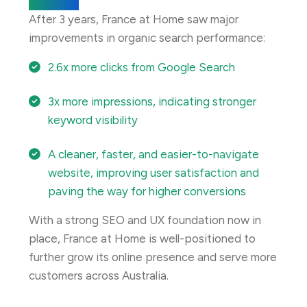
Results
After 3 years, France at Home saw major
improvements in organic search performance:
2.6x more clicks from Google Search
3x more impressions, indicating stronger
keyword visibility
A cleaner, faster, and easier-to-navigate
website, improving user satisfaction and
paving the way for higher conversions
With a strong SEO and UX foundation now in
place, France at Home is well-positioned to
further grow its online presence and serve more
customers across Australia.