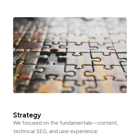
Strategy
We focused on the fundamentals—content,
technical SEO, and user experience: