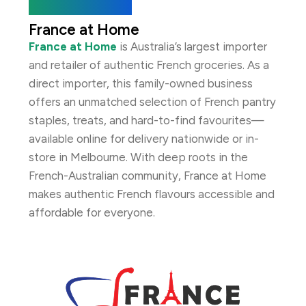
About the Brand
France at Home
France at Home
is Australia’s largest importer
and retailer of authentic French groceries. As a
direct importer, this family-owned business
offers an unmatched selection of French pantry
staples, treats, and hard-to-find favourites—
available online for delivery nationwide or in-
store in Melbourne. With deep roots in the
French-Australian community, France at Home
makes authentic French flavours accessible and
affordable for everyone.