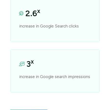
x
2.6
increase in Google Search clicks
x
3
increase in Google search impressions