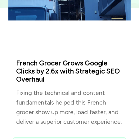
French Grocer Grows Google
Clicks by 2.6x with Strategic SEO
Overhaul
Fixing the technical and content
fundamentals helped this French
grocer show up more, load faster, and
deliver a superior customer experience.