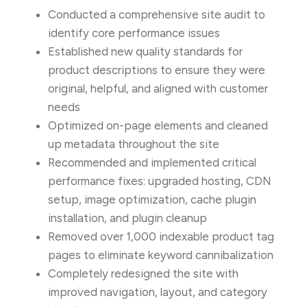
Conducted a comprehensive site audit to
identify core performance issues
Established new quality standards for
product descriptions to ensure they were
original, helpful, and aligned with customer
needs
Optimized on-page elements and cleaned
up metadata throughout the site
Recommended and implemented critical
performance fixes: upgraded hosting, CDN
setup, image optimization, cache plugin
installation, and plugin cleanup
Removed over 1,000 indexable product tag
pages to eliminate keyword cannibalization
Completely redesigned the site with
improved navigation, layout, and category