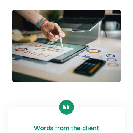
Words from the client