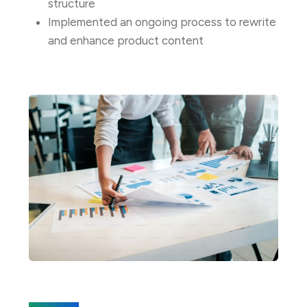
structure
Implemented an ongoing process to rewrite
and enhance product content