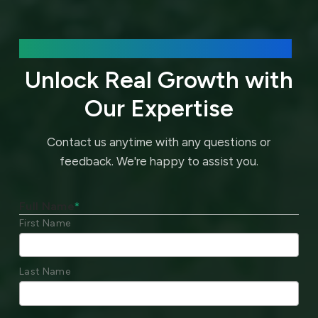
We’d love to hear about your needs.
Unlock Real Growth with
Our Expertise
Contact us anytime with any questions or
feedback.
We're happy to assist you.
Full Name
*
First Name
Last Name