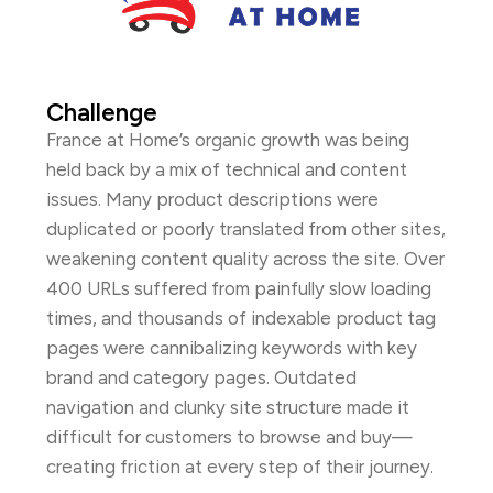
Challenge
France at Home’s organic growth was being
held back by a mix of technical and content
issues. Many product descriptions were
duplicated or poorly translated from other sites,
weakening content quality across the site. Over
400 URLs suffered from painfully slow loading
times, and thousands of indexable product tag
pages were cannibalizing keywords with key
brand and category pages. Outdated
navigation and clunky site structure made it
difficult for customers to browse and buy—
creating friction at every step of their journey.