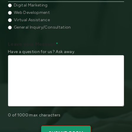
Digital Marketing
Web Development
Virtual Assistance
General Inquiry/Consultation
Leave your Message
*
Have a question for us? Ask away.
0 of 1000 max characters