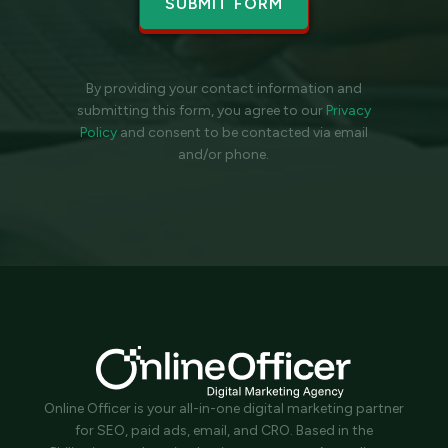
By providing your contact information and
submitting this form, you agree to our
Privacy
Policy
and
consent to be contacted via email
and/or phone.
Online Officer is your all-in-one digital marketing partner
for SEO, paid ads, email, and CRO. Based in the