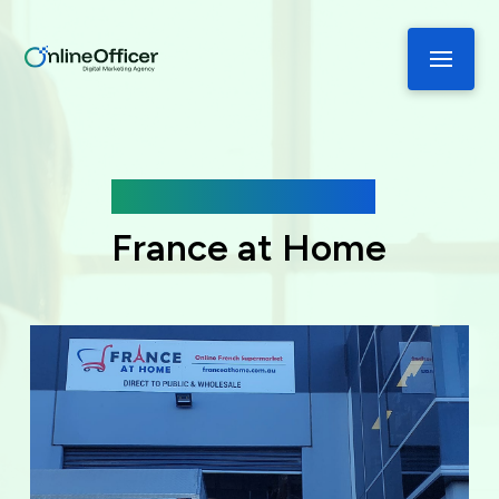
Case Study
France at Home