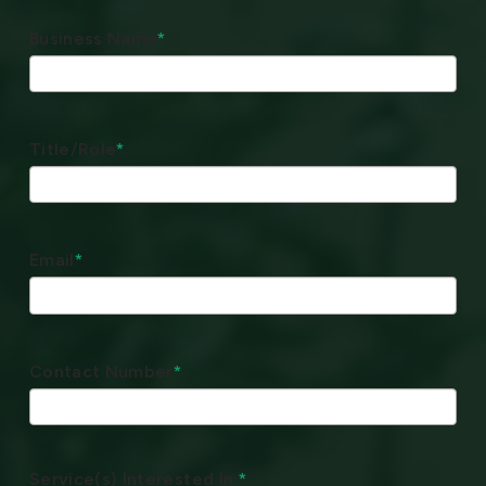
Business Name
*
Title/Role
*
Email
*
Contact Number
*
Service(s) Interested In:
*