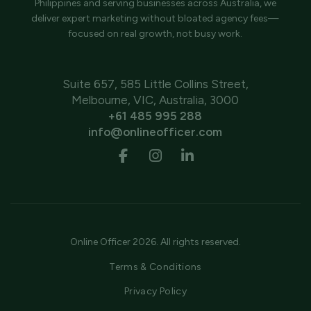
Philippines and serving businesses across Australia, we
deliver expert marketing without bloated agency fees—
focused on real growth, not busy work.
Suite 657, 585 Little Collins Street,
Melbourne, VIC, Australia, 3000
+61 485 995 288
info@onlineofficer.com
Online Officer 2026. All rights reserved.
Terms & Conditions
Privacy Policy