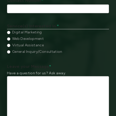
Contact Number
*
Service(s) Interested In:
*
Digital Marketing
Web Development
Virtual Assistance
General Inquiry/Consultation
Leave your Message
*
Have a question for us? Ask away.