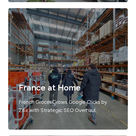
France at Home
French Grocer Grows Google Clicks by
2.6x with Strategic SEO Overhaul.