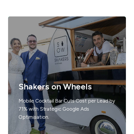
Shakers on Wheels
Mobile Cocktail Bar Cuts Cost per Lead by
71% with Strategic Google Ads
Optimisation.