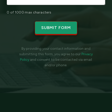
0 of 1000 max characters
By providing your contact information and
submitting this form, you agree to our
Privacy
Policy
and
consent to be contacted via email
and/or phone.