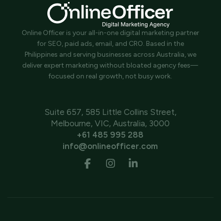
Online Officer is your all-in-one digital marketing partner
for SEO, paid ads, email, and CRO. Based in the
Philippines and serving businesses across Australia, we
deliver expert marketing without bloated agency fees—
focused on real growth, not busy work.
Suite 657, 585 Little Collins Street,
Melbourne, VIC, Australia, 3000
+61 485 995 288
info@onlineofficer.com