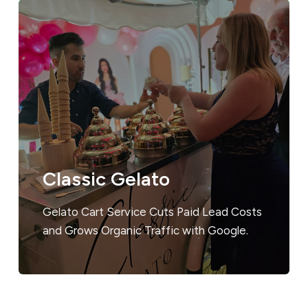
Classic Gelato
Gelato Cart Service Cuts Paid Lead Costs
and Grows Organic Traffic with Google.