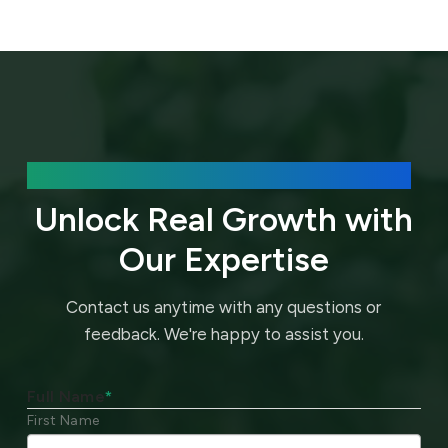
We’d love to hear about your needs.
Unlock Real Growth with
Our Expertise
Contact us anytime with any questions or
feedback.
We're happy to assist you.
Full Name
*
First Name