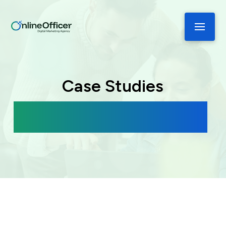
Case Studies
See How We’ve Helped These Brands
Grow