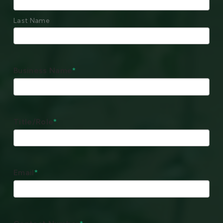
Last Name
Business Name
*
Title/Role
*
Email
*