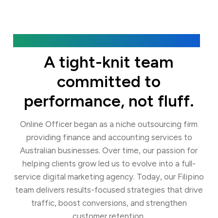
Our Agency
A tight-knit team
committed to
performance, not fluff.
Online Officer began as a niche outsourcing firm
providing finance and accounting services to
Australian businesses. Over time, our passion for
helping clients grow led us to evolve into a full-
service digital marketing agency. Today, our Filipino
team delivers results-focused strategies that drive
traffic, boost conversions, and strengthen
customer retention.