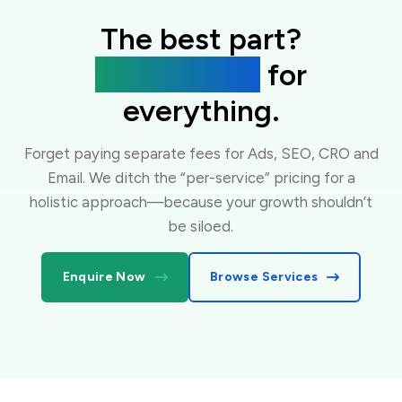
The best part?
One flat fee
for
everything.
Forget paying separate fees for Ads, SEO, CRO and
Email. We ditch the “per-service” pricing for a
holistic approach—because your growth shouldn’t
be siloed.
Enquire Now
Browse Services