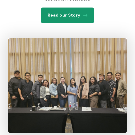
Read our Story