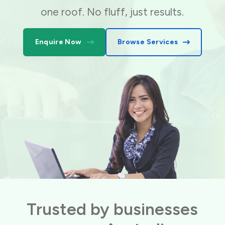
one roof. No fluff, just results.
Enquire Now
Browse Services
Trusted by businesses