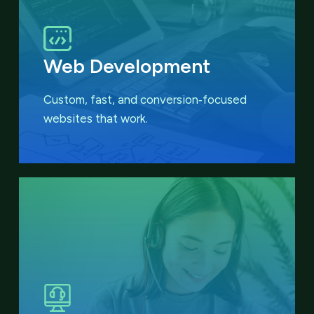
Web Development
Custom, fast, and conversion‑focused
websites that work.