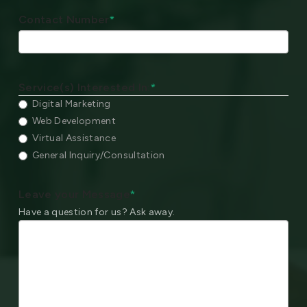
Contact Number
*
Service(s) Interested In:
*
Digital Marketing
Web Development
Virtual Assistance
General Inquiry/Consultation
Leave your Message
*
Have a question for us? Ask away.