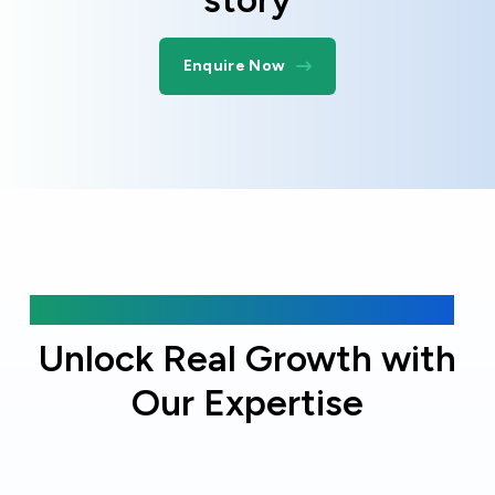
Enquire Now
Why choose Online Officer?
Unlock Real Growth with
Our Expertise