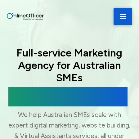
Full-service Marketing
Agency for Australian
SMEs
Digital Marketing, Web Development
& Virtual Assistance
We help Australian SMEs scale with
expert digital marketing, website building,
& Virtual Assistants services, all under