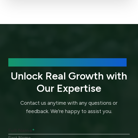
We’d love to hear about your needs.
Unlock Real Growth with
Our Expertise
Contact us anytime with any questions or
feedback.
We're happy to assist you.
Full Name
*
First Name