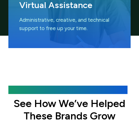
Virtual Assistance
Administrative, creative, and technical
support to free up your time.
Featured Case Studies
See How We’ve Helped
These Brands Grow