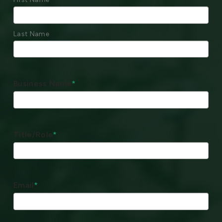
Last Name
Business Name
*
Title/Role
*
Email
*