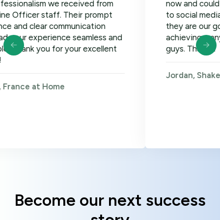
ism we received from
now and could not be ha
r staff. Their prompt
to social media, google 
lear communication
they are our go-to! Loo
xperience seamless and
achieving many more go
 you for your excellent
guys. Thanks!
Jordan, Shakers on Wh
 at Home
Become our next success
story