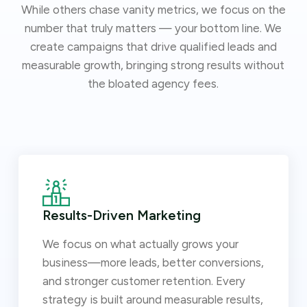
While others chase vanity metrics, we focus on the
number that truly matters — your bottom line. We
create campaigns that drive qualified leads and
measurable growth, bringing strong results without
the bloated agency fees.
Results-Driven Marketing
We focus on what actually grows your
business—more leads, better conversions,
and stronger customer retention. Every
strategy is built around measurable results,