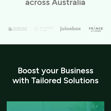
across Australia
Boost your Business
with Tailored Solutions