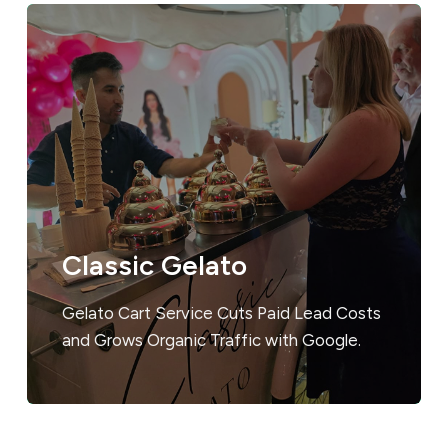
Classic Gelato
Gelato Cart Service Cuts Paid Lead Costs
and Grows Organic Traffic with Google.