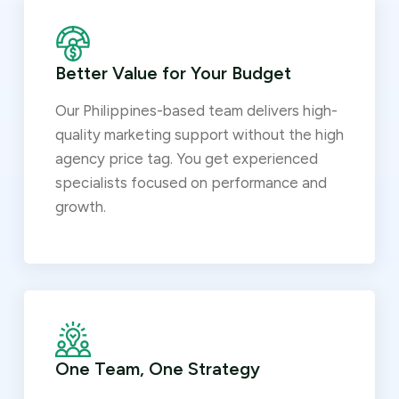
Better Value for Your Budget
Our Philippines-based team delivers high-
quality marketing support without the high
agency price tag. You get experienced
specialists focused on performance and
growth.
One Team, One Strategy