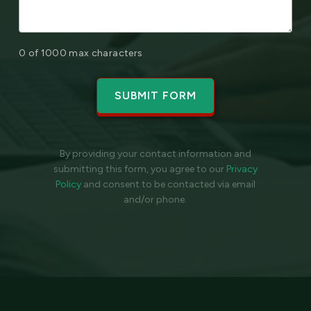
0 of 1000 max characters
By providing your contact information and
submitting this form, you agree to our
Privacy
Policy
and
consent to be contacted via email
and/or phone.