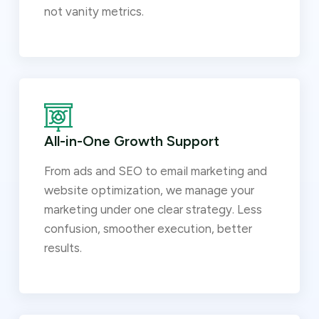
not vanity metrics.
All-in-One Growth Support
From ads and SEO to email marketing and
website optimization, we manage your
marketing under one clear strategy. Less
confusion, smoother execution, better
results.