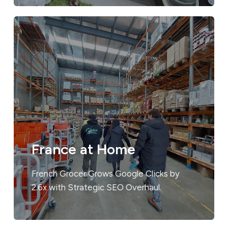
France at Home
French Grocer Grows Google Clicks by
2.6x with Strategic SEO Overhaul.