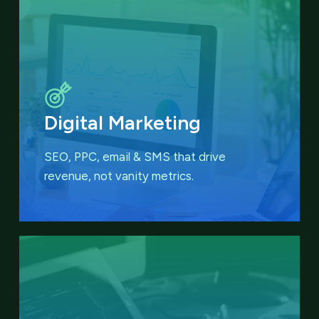
Digital Marketing
SEO, PPC, email & SMS that
drive
revenue, not vanity metrics.