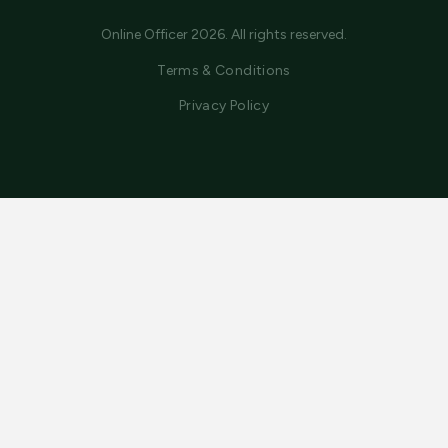
Online Officer 2026. All rights reserved.
Terms & Conditions
Privacy Policy