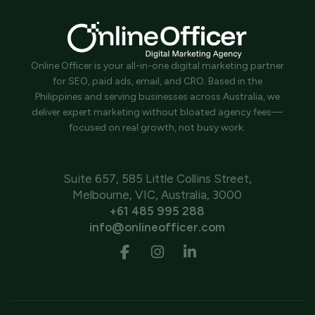
Online Officer is your all-in-one digital marketing partner
for SEO, paid ads, email, and CRO. Based in the
Philippines and serving businesses across Australia, we
deliver expert marketing without bloated agency fees—
focused on real growth, not busy work.
Suite 657, 585 Little Collins Street,
Melbourne, VIC, Australia, 3000
+61 485 995 288
info@onlineofficer.com