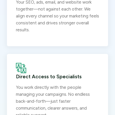
Your SEO, ads, email, and website work
together—not against each other. We
align every channel so your marketing feels
consistent and drives stronger overall
results.
Direct Access to Specialists
You work directly with the people
managing your campaigns. No endless
back-and-forth—just faster
communication, clearer answers, and