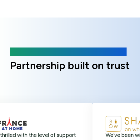
Client Reviews
Partnership built on trust
ith the level of support
We’ve been with Online 