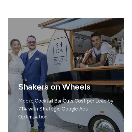
Shakers on Wheels
Mobile Cocktail Bar Cuts Cost per Lead by
71% with Strategic Google Ads
Optimisation.