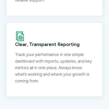
reliable support.
Clear, Transparent Reporting
Track your performance in one simple
dashboard with reports, updates, and key
metrics all in one place. Always know
what’s working and where your growth is
coming from.