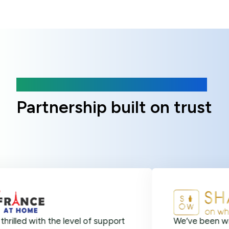
Client Reviews
Partnership built on trust
 with the level of support
We’ve been with Onlin