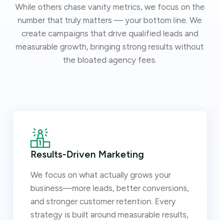
While others chase vanity metrics, we focus on the
number that truly matters — your bottom line. We
create campaigns that drive qualified leads and
measurable growth, bringing strong results without
the bloated agency fees.
Results-Driven Marketing
We focus on what actually grows your
business—more leads, better conversions,
and stronger customer retention. Every
strategy is built around measurable results,