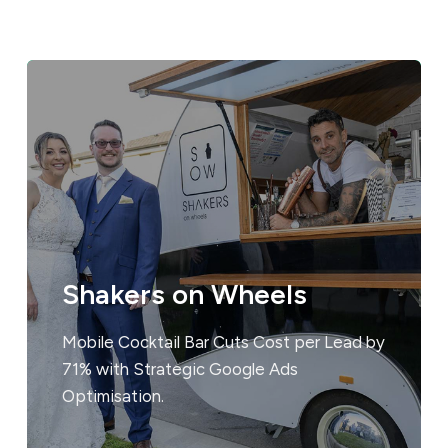
Shakers on Wheels
Mobile Cocktail Bar Cuts Cost per Lead by
71% with Strategic Google Ads
Optimisation.