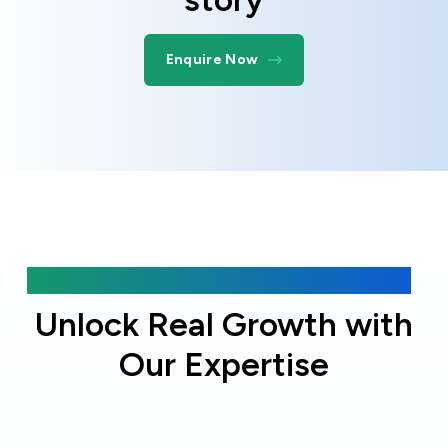
Enquire Now
Why choose Online Officer?
Unlock Real Growth with
Our Expertise