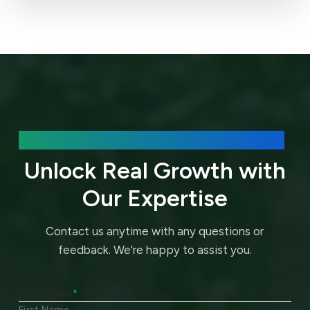
We’d love to hear about your needs.
Unlock Real Growth with
Our Expertise
Contact us anytime with any questions or
feedback.
We're happy to assist you.
Full Name
*
First Name