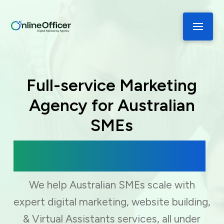
Full-service Marketing
Agency for Australian
SMEs
Digital Marketing, Web Development
& Virtual Assistance
We help Australian SMEs scale with
expert digital marketing, website building,
& Virtual Assistants services, all under