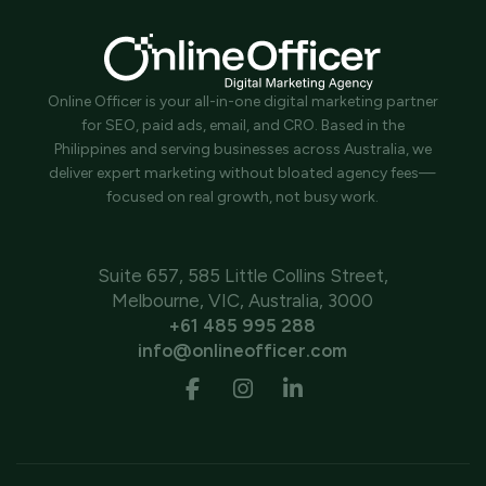
Online Officer is your all-in-one digital marketing partner
for SEO, paid ads, email, and CRO. Based in the
Philippines and serving businesses across Australia, we
deliver expert marketing without bloated agency fees—
focused on real growth, not busy work.
Suite 657, 585 Little Collins Street,
Melbourne, VIC, Australia, 3000
+61 485 995 288
info@onlineofficer.com