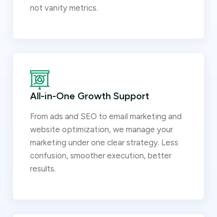
not vanity metrics.
All-in-One Growth Support
From ads and SEO to email marketing and
website optimization, we manage your
marketing under one clear strategy. Less
confusion, smoother execution, better
results.