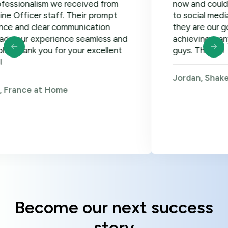
alism we received from
now and could not be 
cer staff. Their prompt
to social media, googl
 clear communication
they are our go-to! Lo
experience seamless and
achieving many more g
k you for your excellent
guys. Thanks!
Jordan, Shakers on W
e at Home
Become our next success
story