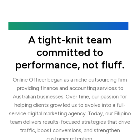
Our Agency
A tight-knit team
committed to
performance, not fluff.
Online Officer began as a niche outsourcing firm
providing finance and accounting services to
Australian businesses. Over time, our passion for
helping clients grow led us to evolve into a full-
service digital marketing agency. Today, our Filipino
team delivers results-focused strategies that drive
traffic, boost conversions, and strengthen
customer retention.