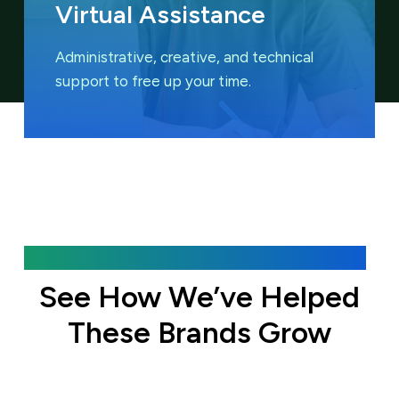
Virtual Assistance
Administrative, creative, and technical
support to free up your time.
Featured Case Studies
See How We’ve Helped
These Brands Grow