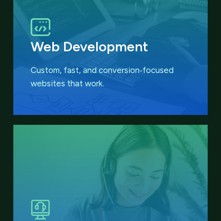
Web Development
Custom, fast, and conversion‑focused
websites that work.