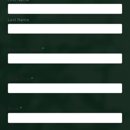
Last Name
Business Name
*
Title/Role
*
Email
*