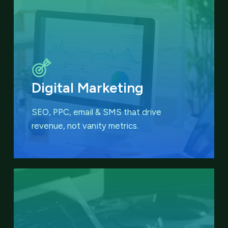
Digital Marketing
SEO, PPC, email & SMS that
drive
revenue, not vanity metrics.