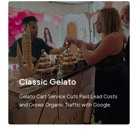
Classic Gelato
Gelato Cart Service Cuts Paid Lead Costs
and Grows Organic Traffic with Google.