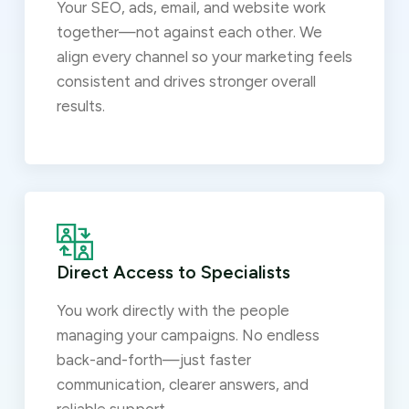
Your SEO, ads, email, and website work
together—not against each other. We
align every channel so your marketing feels
consistent and drives stronger overall
results.
Direct Access to Specialists
You work directly with the people
managing your campaigns. No endless
back-and-forth—just faster
communication, clearer answers, and