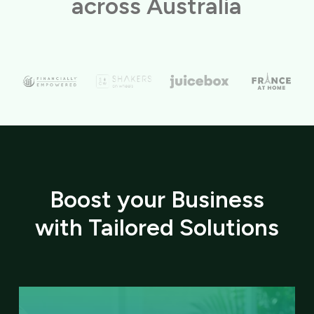
across Australia
Boost your Business
with Tailored Solutions