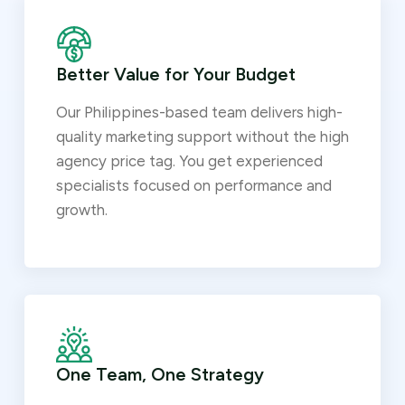
Better Value for Your Budget
Our Philippines-based team delivers high-
quality marketing support without the high
agency price tag. You get experienced
specialists focused on performance and
growth.
One Team, One Strategy