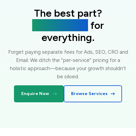
The best part?
One flat fee
for
everything.
Forget paying separate fees for Ads, SEO, CRO and
Email. We ditch the “per-service” pricing for a
holistic approach—because your growth shouldn’t
be siloed.
Enquire Now
Browse Services