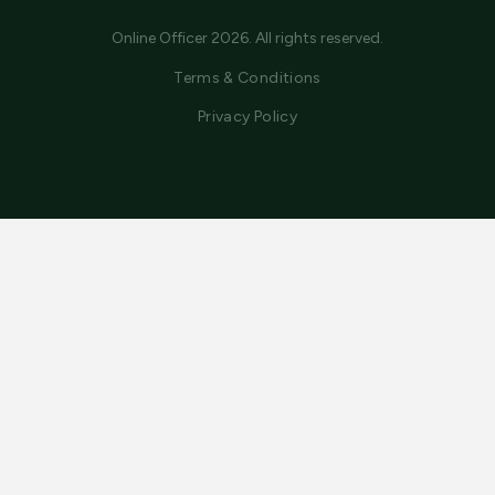
Online Officer 2026. All rights reserved.
Terms & Conditions
Privacy Policy