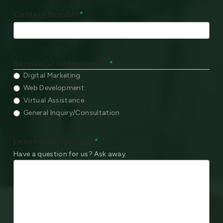
Contact Number
*
Service(s) Interested In:
*
Digital Marketing
Web Development
Virtual Assistance
General Inquiry/Consultation
Leave your Message
*
Have a question for us? Ask away.