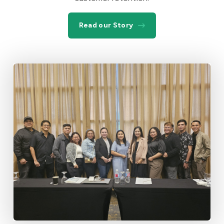
Read our Story