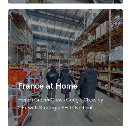
France at Home
French Grocer Grows Google Clicks by
2.6x with Strategic SEO Overhaul.