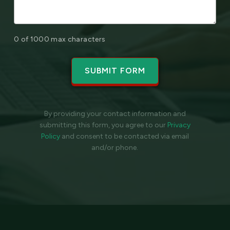
0 of 1000 max characters
By providing your contact information and
submitting this form, you agree to our
Privacy
Policy
and
consent to be contacted via email
and/or phone.