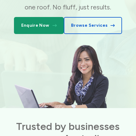
one roof. No fluff, just results.
Enquire Now
Browse Services
Trusted by businesses