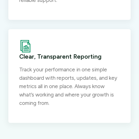
reliable support.
Clear, Transparent Reporting
Track your performance in one simple
dashboard with reports, updates, and key
metrics all in one place. Always know
what’s working and where your growth is
coming from.