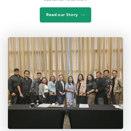
Read our Story