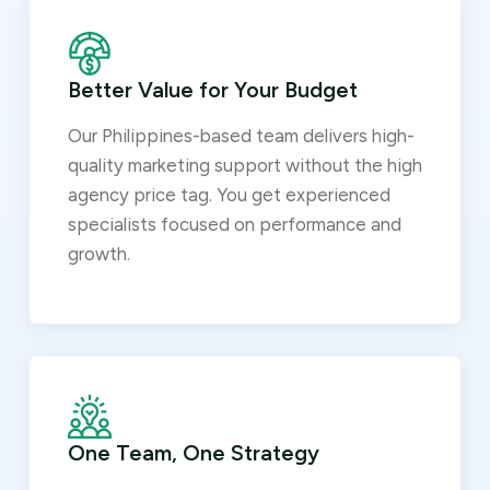
Better Value for Your Budget
Our Philippines-based team delivers high-
quality marketing support without the high
agency price tag. You get experienced
specialists focused on performance and
growth.
One Team, One Strategy