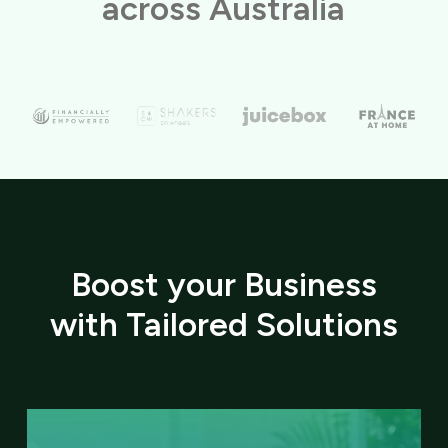
across Australia
Boost your Business
with Tailored Solutions