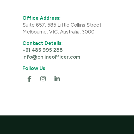
Office Address:
Suite 657, 585 Little Collins Street,
Melbourne, VIC, Australia, 3000
Contact Details:
+61 485 995 288
info@onlineofficer.com
Follow Us