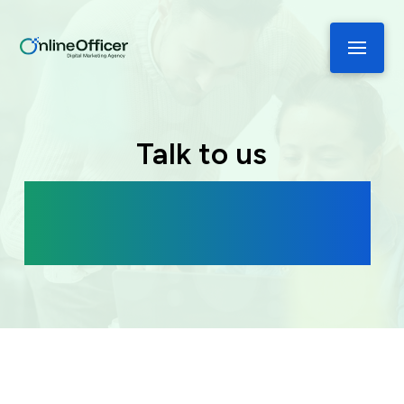
Talk to us
Book a free consultation to discover
how we can help you grow your
business.