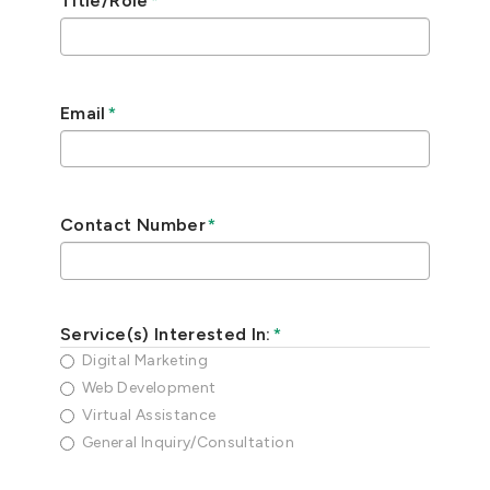
Title/Role
*
Email
*
Contact Number
*
Service(s) Interested In:
*
Digital Marketing
Web Development
Virtual Assistance
General Inquiry/Consultation