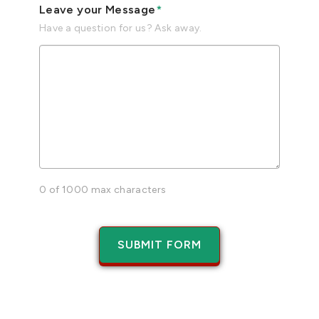
Leave your Message
*
Have a question for us? Ask away.
0 of 1000 max characters