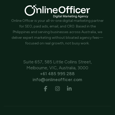
Online Officer is your all-in-one digital marketing partner
for SEO, paid ads, email, and CRO. Based in the
Philippines and serving businesses across Australia, we
deliver expert marketing without bloated agency fees—
focused on real growth, not busy work.
Suite 657, 585 Little Collins Street,
Melbourne, VIC, Australia, 3000
+61 485 995 288
info@onlineofficer.com