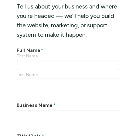
Tell us about your business and where
you're headed — we'll help you build
the website, marketing, or support
system to make it happen.
Full Name
*
First Name
Last Name
Business Name
*