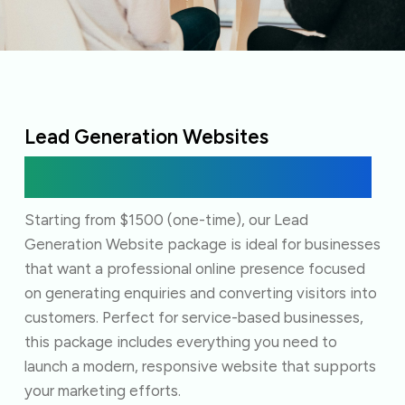
Lead Generation Websites
Everything you need to start capturing leads
online.
Starting from $1500 (one-time), our Lead
Generation Website package is ideal for businesses
that want a professional online presence focused
on generating enquiries and converting visitors into
customers. Perfect for service-based businesses,
this package includes everything you need to
launch a modern, responsive website that supports
your marketing efforts.