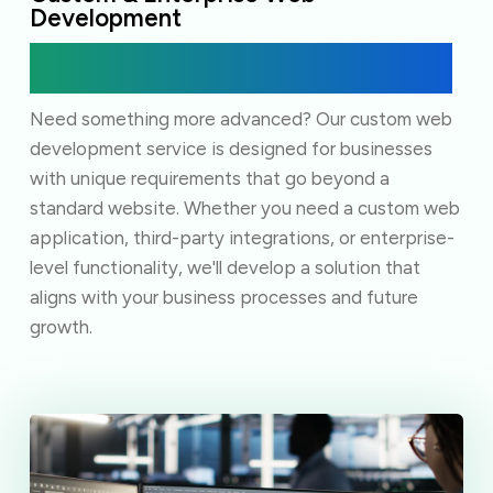
Development
For teams that need more than a template —
fully custom, fully supported.
Need something more advanced? Our custom web
development service is designed for businesses
with unique requirements that go beyond a
standard website. Whether you need a custom web
application, third-party integrations, or enterprise-
level functionality, we'll develop a solution that
aligns with your business processes and future
growth.