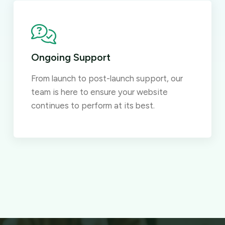
Ongoing Support
From launch to post-launch support, our
team is here to ensure your website
continues to perform at its best.