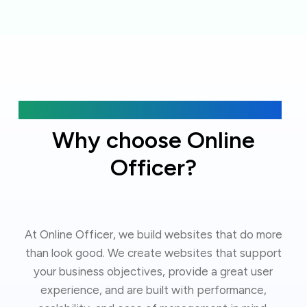
Get Started
Why choose Online
Officer?
At Online Officer, we build websites that do more
than look good. We create websites that support
your business objectives, provide a great user
experience, and are built with performance,