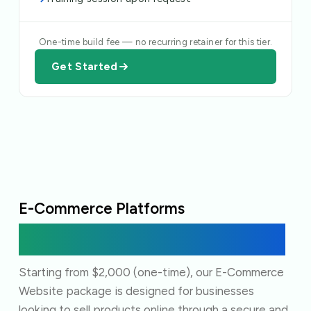
One-time build fee — no recurring retainer for this tier.
Get Started
E-Commerce Platforms
A fully functional storefront, from product
pages to payment.
Starting from $2,000 (one-time), our E-Commerce
Website package is designed for businesses
looking to sell products online through a secure and