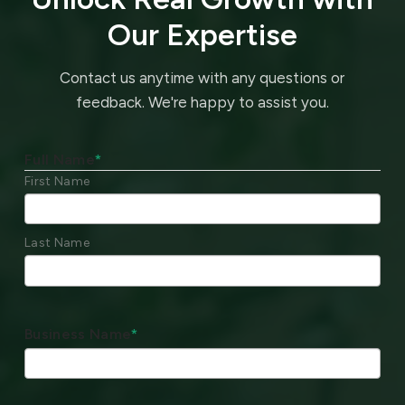
Our Expertise
Contact us anytime with any questions or
feedback.
We're happy to assist you.
Full Name
*
First Name
Last Name
Business Name
*