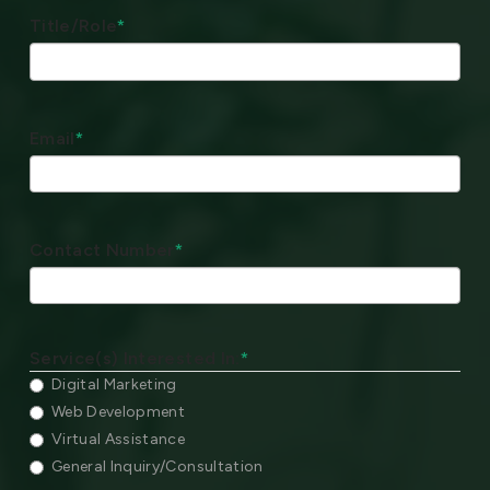
Title/Role
*
Email
*
Contact Number
*
Service(s) Interested In:
*
Digital Marketing
Web Development
Virtual Assistance
General Inquiry/Consultation