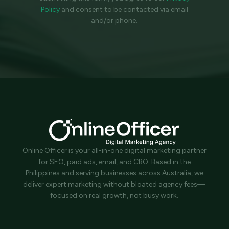
Policy
and
consent to be contacted via email
and/or phone.
Online Officer is your all-in-one digital marketing partner
for SEO, paid ads, email, and CRO. Based in the
Philippines and serving businesses across Australia, we
deliver expert marketing without bloated agency fees—
focused on real growth, not busy work.