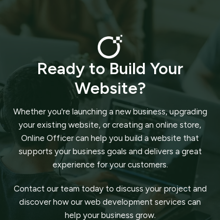
Ready to Build Your
Website?
Whether you're launching a new business, upgrading
your existing website, or creating an online store,
Online Officer can help you build a website that
supports your business goals and delivers a great
experience for your customers.
Contact our team today to discuss your project and
discover how our web development services can
help your business grow.