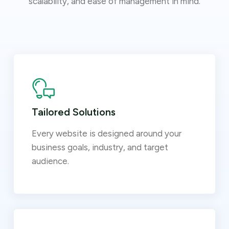
scalability, and ease of management in mind.
Tailored Solutions
Every website is designed around your
business goals, industry, and target
audience.