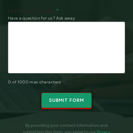
Leave your Message
*
Have a question for us? Ask away.
0 of 1000 max characters
By providing your contact information and
submitting this form, you agree to our
Privacy