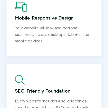
Mobile-Responsive Design
Your website will look and perform
seamlessly across desktops, tablets, and
mobile devices.
SEO-Friendly Foundation
Every website includes a solid technical
foundation with basic SEO setup to help