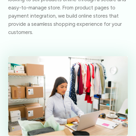
easy-to-manage store. From product pages to
payment integration, we build online stores that
provide a seamless shopping experience for your
customers.