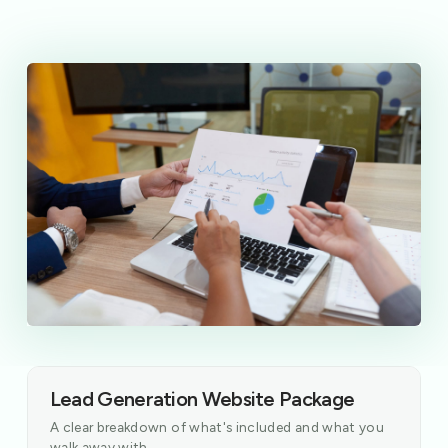
Lead Generation Website Package
A clear breakdown of what's included and what you
walk away with.