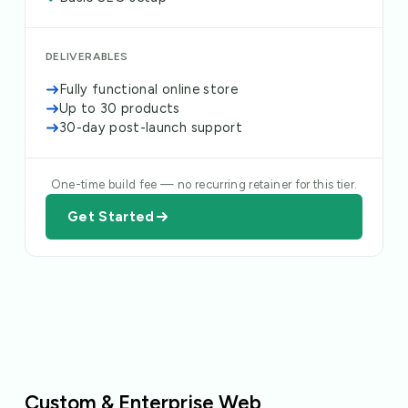
DELIVERABLES
Fully functional online store
Up to 30 products
30-day post-launch support
One-time build fee — no recurring retainer for this tier.
Get Started
Custom & Enterprise Web