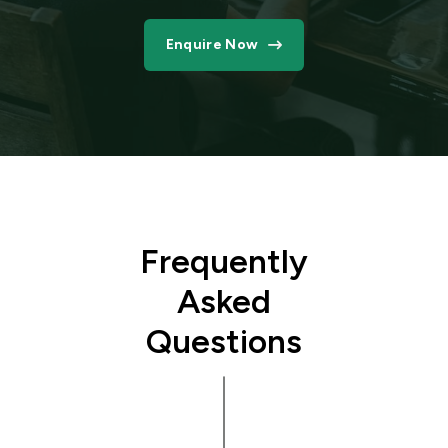
Enquire Now
Frequently
Asked
Questions
What
type of