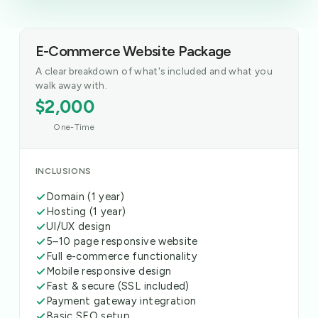
E-Commerce Website Package
A clear breakdown of what's included and what you
walk away with.
$2,000
One-Time
INCLUSIONS
Domain (1 year)
Hosting (1 year)
UI/UX design
5–10 page responsive website
Full e-commerce functionality
Mobile responsive design
Fast & secure (SSL included)
Payment gateway integration
Basic SEO setup