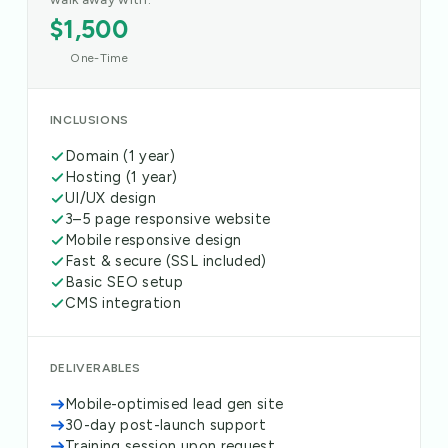
$1,500
One-Time
INCLUSIONS
Domain (1 year)
Hosting (1 year)
UI/UX design
3–5 page responsive website
Mobile responsive design
Fast & secure (SSL included)
Basic SEO setup
CMS integration
DELIVERABLES
Mobile-optimised lead gen site
30-day post-launch support
Training session upon request