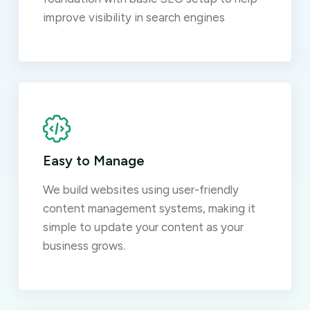
improve visibility in search engines
Easy to Manage
We build websites using user-friendly
content management systems, making it
simple to update your content as your
business grows.