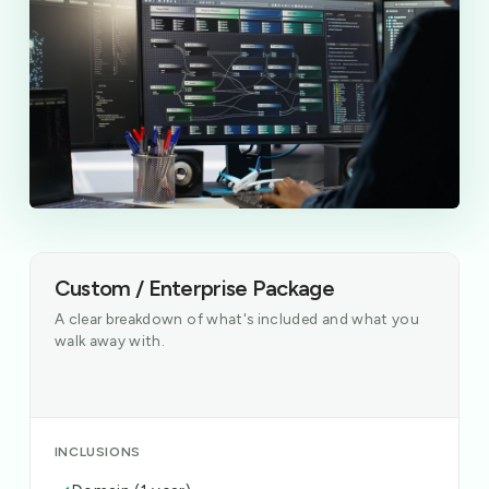
Custom / Enterprise Package
A clear breakdown of what's included and what you
walk away with.
INCLUSIONS