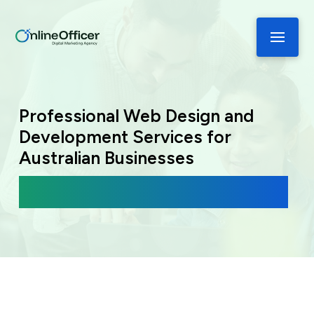
Professional Web Design and
Development Services for
Australian Businesses
Modern, Responsive Websites Built for
Performance.