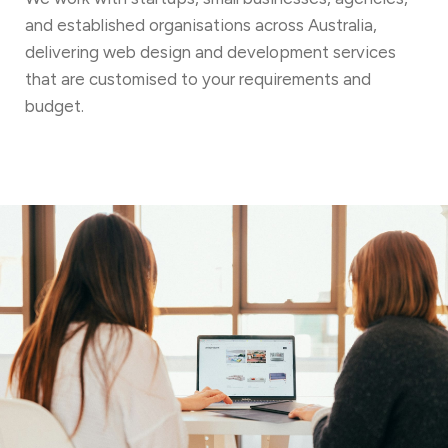
and established organisations across Australia,
delivering web design and development services
that are customised to your requirements and
budget.