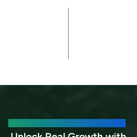
Do you
provide
website
▸
support
after
launch?
We’d love to hear about your needs.
Unlock Real Growth with