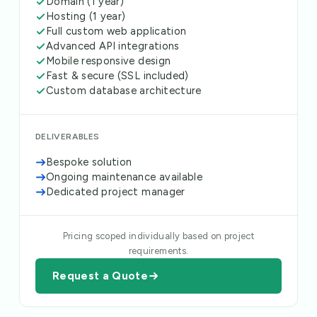
Domain (1 year)
Hosting (1 year)
Full custom web application
Advanced API integrations
Mobile responsive design
Fast & secure (SSL included)
Custom database architecture
DELIVERABLES
Bespoke solution
Ongoing maintenance available
Dedicated project manager
Pricing scoped individually based on project
requirements.
Request a Quote