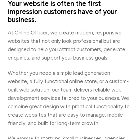
Your website is often the first
impression customers have of your
business.
At Online Officer, we create modern, responsive
websites that not only look professional but are
designed to help you attract customers, generate
enquiries, and support your business goals.
Whether you need a simple lead generation
website, a fully functional online store, or a custom-
built web solution, our team delivers reliable web
development services tailored to your business. We
combine great design with practical functionality to
create websites that are easy to manage, mobile-
friendly, and built for long-term growth.
We work with startups, small businesses, agencies,