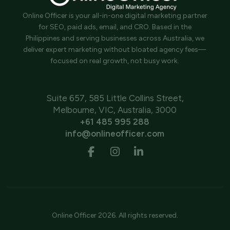
Online Officer is your all-in-one digital marketing partner
for SEO, paid ads, email, and CRO. Based in the
Philippines and serving businesses across Australia, we
deliver expert marketing without bloated agency fees—
focused on real growth, not busy work.
Suite 657, 585 Little Collins Street,
Melbourne, VIC, Australia, 3000
+61 485 995 288
info@onlineofficer.com
Online Officer 2026. All rights reserved.