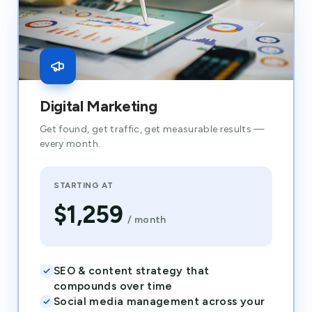
Digital Marketing
Get found, get traffic, get measurable results —
every month.
STARTING AT
$1,259
/ month
SEO & content strategy that
compounds over time
Social media management across your