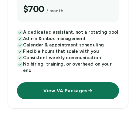
$700
/ month
A dedicated assistant, not a rotating pool
Admin & inbox management
Calendar & appointment scheduling
Flexible hours that scale with you
Consistent weekly communication
No hiring, training, or overhead on your
end
View VA Packages