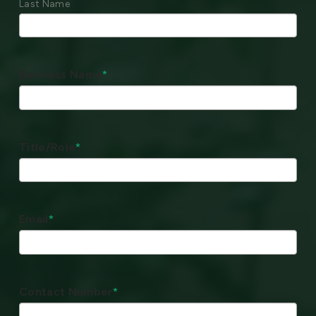
Last Name
Business Name
*
Title/Role
*
Email
*
Contact Number
*