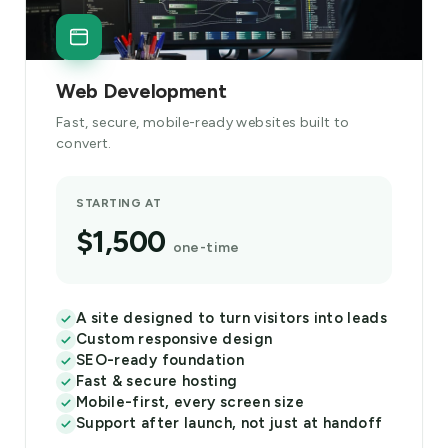
Web Development
Fast, secure, mobile-ready websites built to
convert.
STARTING AT
$1,500
one-time
A site designed to turn visitors into leads
Custom responsive design
SEO-ready foundation
Fast & secure hosting
Mobile-first, every screen size
Support after launch, not just at handoff