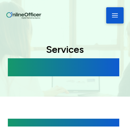
Services
Boost your Business with Tailored
Solutions
Get Started