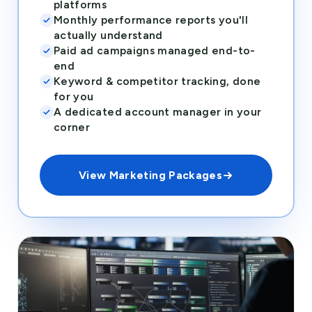
platforms
Monthly performance reports you'll
actually understand
Paid ad campaigns managed end-to-
end
Keyword & competitor tracking, done
for you
A dedicated account manager in your
corner
View Marketing Packages