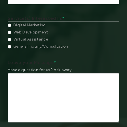
Service(s) Interested In:
*
Digital Marketing
Web Development
Virtual Assistance
General Inquiry/Consultation
Leave your Message
*
Have a question for us? Ask away.