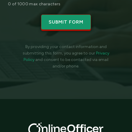
0 of 1000 max characters
By providing your contact information and
submitting this form, you agree to our
Privacy
Policy
and
consent to be contacted via email
and/or phone.