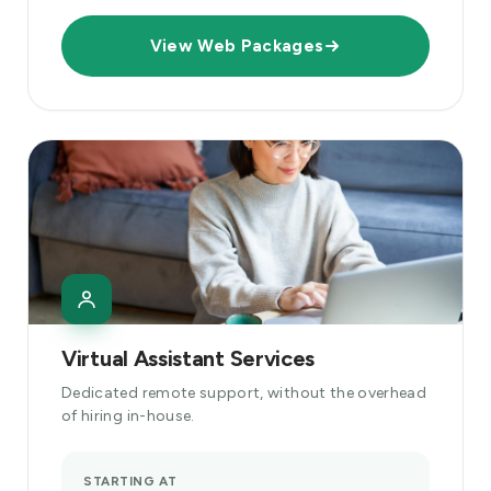
View Web Packages
Virtual Assistant Services
Dedicated remote support, without the overhead
of hiring in-house.
STARTING AT