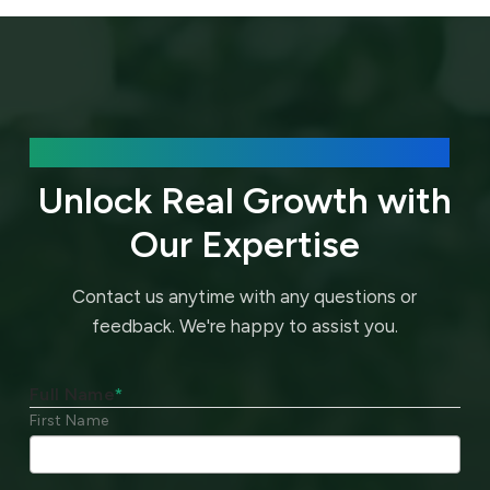
We’d love to hear about your needs.
Unlock Real Growth with
Our Expertise
Contact us anytime with any questions or
feedback.
We're happy to assist you.
Full Name
*
First Name