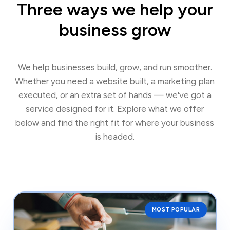
Three ways we help your
business grow
We help businesses build, grow, and run smoother.
Whether you need a website built, a marketing plan
executed, or an extra set of hands — we've got a
service designed for it. Explore what we offer
below and find the right fit for where your business
is headed.
MOST POPULAR