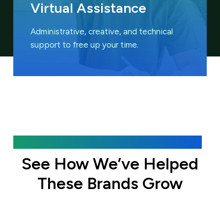
Virtual Assistance
Administrative, creative, and technical
support to free up your time.
Featured Case Studies
See How We’ve Helped
These Brands Grow