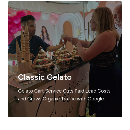
Classic Gelato
Gelato Cart Service Cuts Paid Lead Costs
and Grows Organic Traffic with Google.