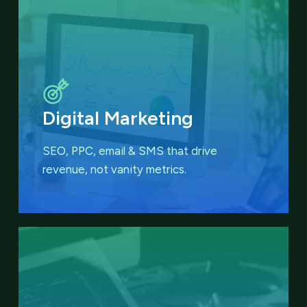
Digital Marketing
SEO, PPC, email & SMS that
drive
revenue, not vanity metrics.