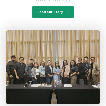
Read our Story