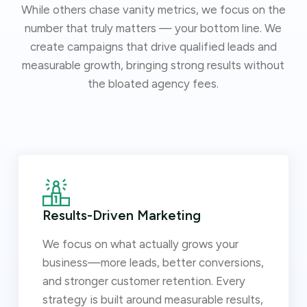
While others chase vanity metrics, we focus on the
number that truly matters — your bottom line. We
create campaigns that drive qualified leads and
measurable growth, bringing strong results without
the bloated agency fees.
Results-Driven Marketing
We focus on what actually grows your
business—more leads, better conversions,
and stronger customer retention. Every
strategy is built around measurable results,