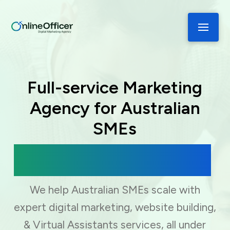
Full-service Marketing
Agency for Australian
SMEs
Digital Marketing, Web Development
& Virtual Assistance
We help Australian SMEs scale with
expert digital marketing, website building,
& Virtual Assistants services, all under