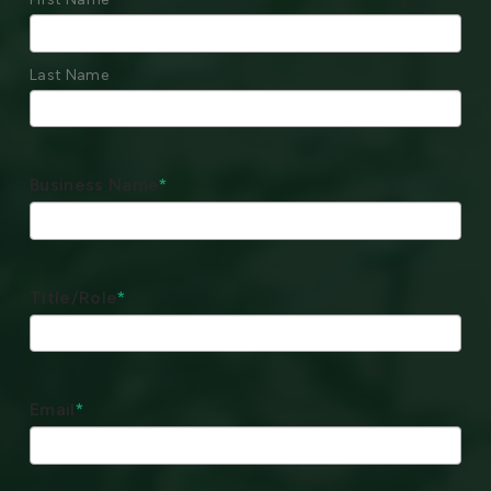
Last Name
Business Name
*
Title/Role
*
Email
*