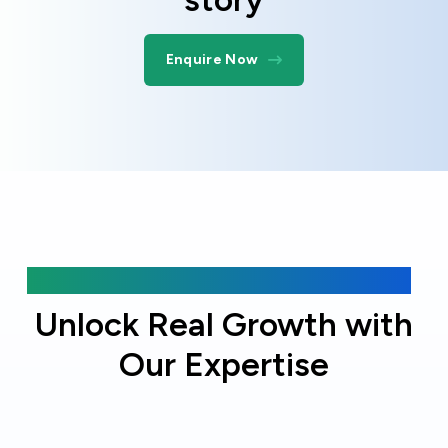
Enquire Now
Why choose Online Officer?
Unlock Real Growth with
Our Expertise