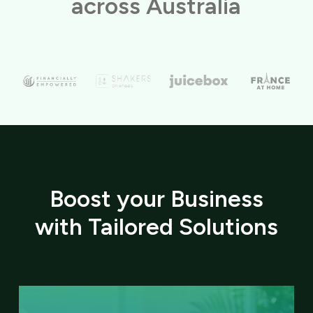
across Australia
Boost your Business
with Tailored Solutions