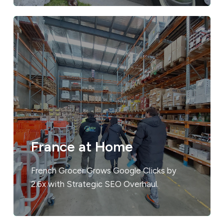
France at Home
French Grocer Grows Google Clicks by
2.6x with Strategic SEO Overhaul.