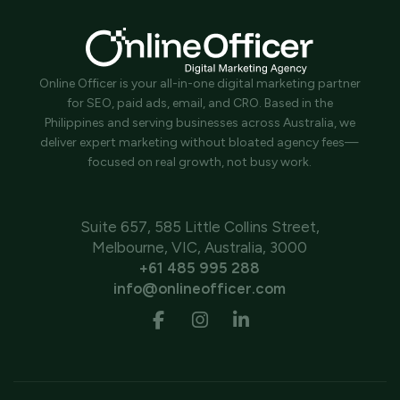
Online Officer is your all-in-one digital marketing partner
for SEO, paid ads, email, and CRO. Based in the
Philippines and serving businesses across Australia, we
deliver expert marketing without bloated agency fees—
focused on real growth, not busy work.
Suite 657, 585 Little Collins Street,
Melbourne, VIC, Australia, 3000
+61 485 995 288
info@onlineofficer.com