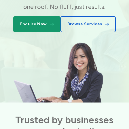
one roof. No fluff, just results.
Enquire Now
Browse Services
Trusted by businesses