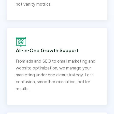
not vanity metrics.
All-in-One Growth Support
From ads and SEO to email marketing and
website optimization, we manage your
marketing under one clear strategy. Less
confusion, smoother execution, better
results.