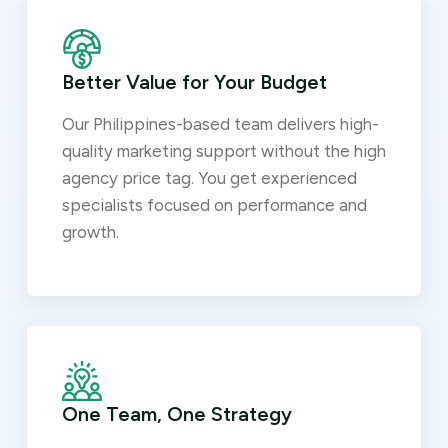
Better Value for Your Budget
Our Philippines-based team delivers high-
quality marketing support without the high
agency price tag. You get experienced
specialists focused on performance and
growth.
One Team, One Strategy