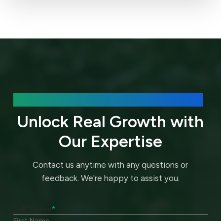
We’d love to hear about your needs.
Unlock Real Growth with
Our Expertise
Contact us anytime with any questions or
feedback.
We're happy to assist you.
Full Name
*
First Name