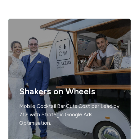
Shakers on Wheels
Mobile Cocktail Bar Cuts Cost per Lead by
71% with Strategic Google Ads
Optimisation.