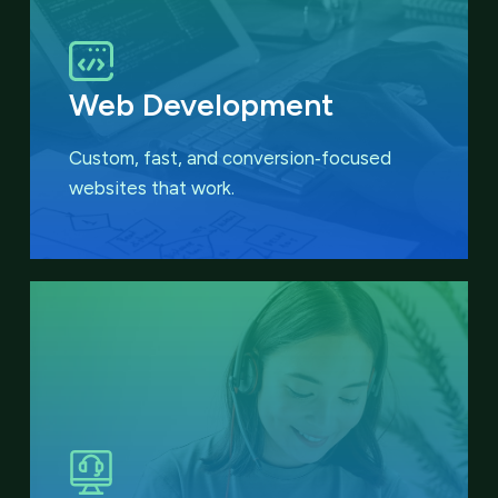
Web Development
Custom, fast, and conversion‑focused
websites that work.