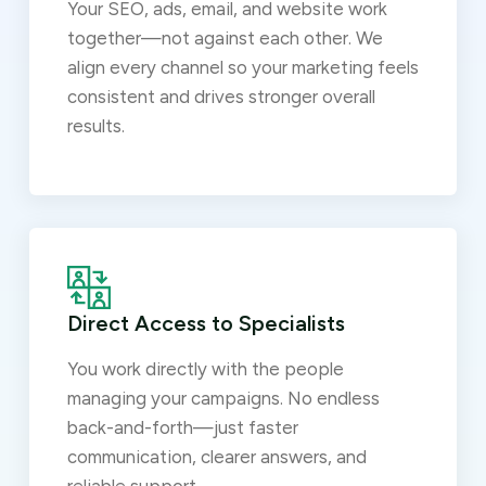
Your SEO, ads, email, and website work
together—not against each other. We
align every channel so your marketing feels
consistent and drives stronger overall
results.
Direct Access to Specialists
You work directly with the people
managing your campaigns. No endless
back-and-forth—just faster
communication, clearer answers, and