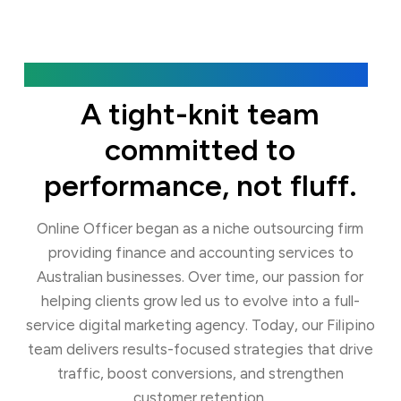
Our Agency
A tight-knit team
committed to
performance, not fluff.
Online Officer began as a niche outsourcing firm
providing finance and accounting services to
Australian businesses. Over time, our passion for
helping clients grow led us to evolve into a full-
service digital marketing agency. Today, our Filipino
team delivers results-focused strategies that drive
traffic, boost conversions, and strengthen
customer retention.