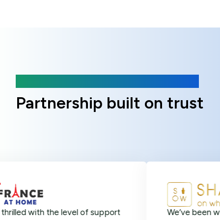
Client Reviews
Partnership built on trust
ith the level of support
We’ve been with Online 