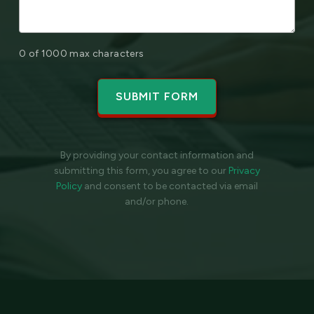
0 of 1000 max characters
By providing your contact information and
submitting this form, you agree to our
Privacy
Policy
and
consent to be contacted via email
and/or phone.