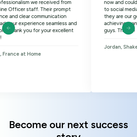
lism we received from
now and could not be ha
er staff. Their prompt
to social media, google
clear communication
they are our go-to! Loo
xperience seamless and
achieving many more go
 you for your excellent
guys. Thanks!
Jordan, Shakers on Wh
 at Home
Become our next success
story