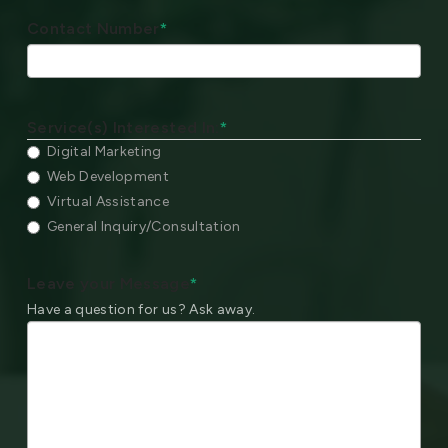
Contact Number
*
Service(s) Interested In:
*
Digital Marketing
Web Development
Virtual Assistance
General Inquiry/Consultation
Leave your Message
*
Have a question for us? Ask away.