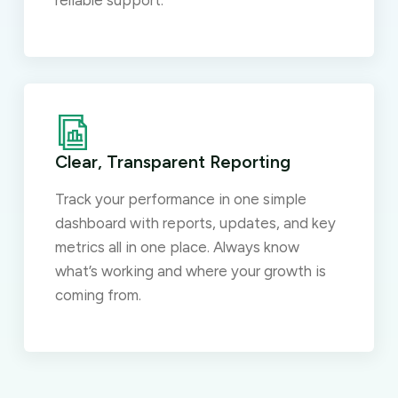
reliable support.
Clear, Transparent Reporting
Track your performance in one simple
dashboard with reports, updates, and key
metrics all in one place. Always know
what’s working and where your growth is
coming from.