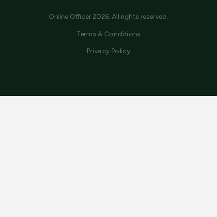
Online Officer 2026. All rights reserved.
Terms & Conditions
Privacy Policy