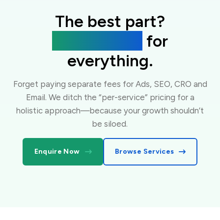
The best part?
One flat fee
for
everything.
Forget paying separate fees for Ads, SEO, CRO and
Email. We ditch the “per-service” pricing for a
holistic approach—because your growth shouldn’t
be siloed.
Enquire Now
Browse Services