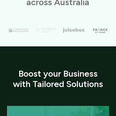
across Australia
Boost your Business
with Tailored Solutions