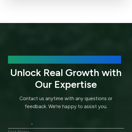
We’d love to hear about your needs.
Unlock Real Growth with
Our Expertise
Contact us anytime with any questions or
feedback.
We're happy to assist you.
Full Name
*
First Name