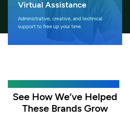
Virtual Assistance
Administrative, creative, and technical
support to free up your time.
Featured Case Studies
See How We’ve Helped
These Brands Grow