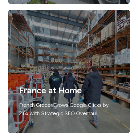
France at Home
French Grocer Grows Google Clicks by
2.6x with Strategic SEO Overhaul.