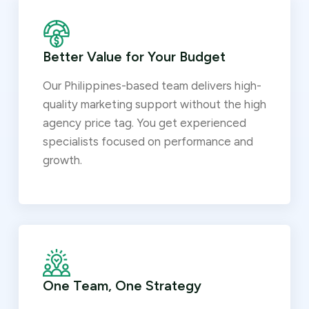
Better Value for Your Budget
Our Philippines-based team delivers high-
quality marketing support without the high
agency price tag. You get experienced
specialists focused on performance and
growth.
One Team, One Strategy