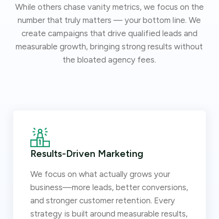
While others chase vanity metrics, we focus on the
number that truly matters — your bottom line. We
create campaigns that drive qualified leads and
measurable growth, bringing strong results without
the bloated agency fees.
Results-Driven Marketing
We focus on what actually grows your
business—more leads, better conversions,
and stronger customer retention. Every
strategy is built around measurable results,