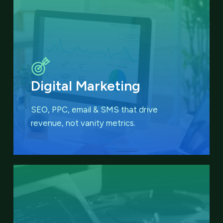
Digital Marketing
SEO, PPC, email & SMS that
drive
revenue, not vanity metrics.