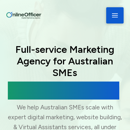
Full-service Marketing
Agency for Australian
SMEs
Digital Marketing, Web Development
& Virtual Assistance
We help Australian SMEs scale with
expert digital marketing, website building,
& Virtual Assistants services, all under