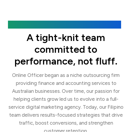
Our Agency
A tight-knit team
committed to
performance, not fluff.
Online Officer began as a niche outsourcing firm
providing finance and accounting services to
Australian businesses. Over time, our passion for
helping clients grow led us to evolve into a full-
service digital marketing agency. Today, our Filipino
team delivers results-focused strategies that drive
traffic, boost conversions, and strengthen
customer retention.