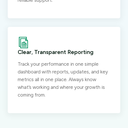
reliable support.
Clear, Transparent Reporting
Track your performance in one simple
dashboard with reports, updates, and key
metrics all in one place. Always know
what’s working and where your growth is
coming from.