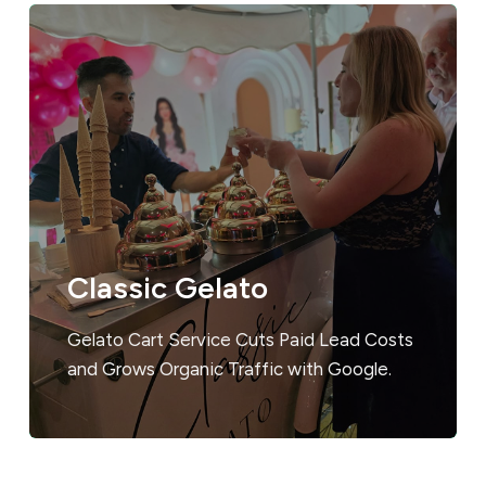
Classic Gelato
Gelato Cart Service Cuts Paid Lead Costs
and Grows Organic Traffic with Google.