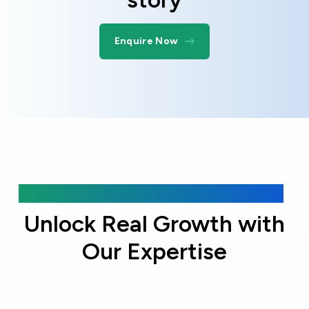
Enquire Now
Why choose Online Officer?
Unlock Real Growth with
Our Expertise