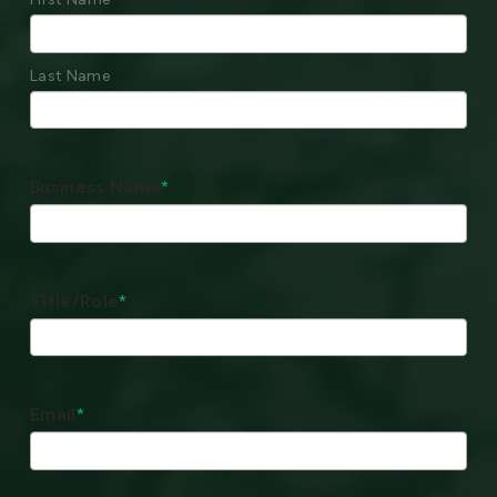
Last Name
Business Name
*
Title/Role
*
Email
*