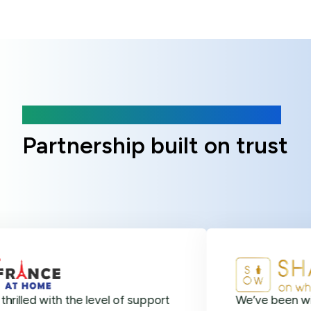
Client Reviews
Partnership built on trust
ith the level of support
We’ve been with Online 