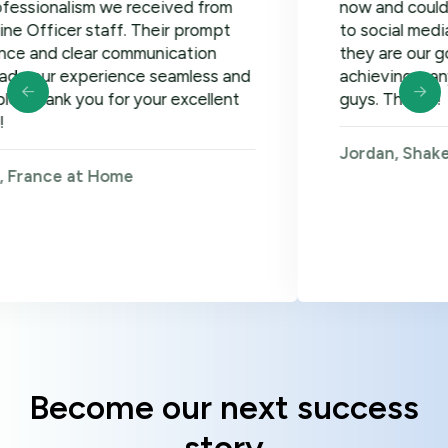
ism we received from
now and could not be ha
r staff. Their prompt
to social media, google 
lear communication
they are our go-to! Loo
xperience seamless and
achieving many more go
 you for your excellent
guys. Thanks!
Jordan, Shakers on Wh
 at Home
Become our next success
story