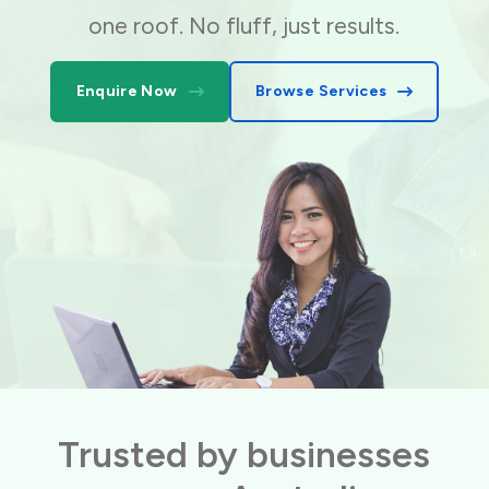
one roof. No fluff, just results.
Enquire Now
Browse Services
Trusted by businesses