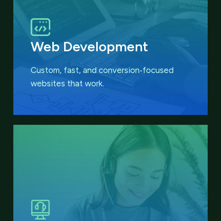
Web Development
Custom, fast, and conversion‑focused
websites that work.