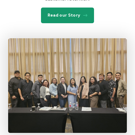
Read our Story