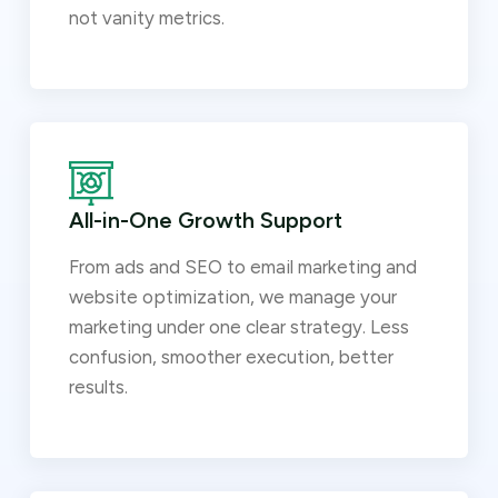
not vanity metrics.
All-in-One Growth Support
From ads and SEO to email marketing and
website optimization, we manage your
marketing under one clear strategy. Less
confusion, smoother execution, better
results.