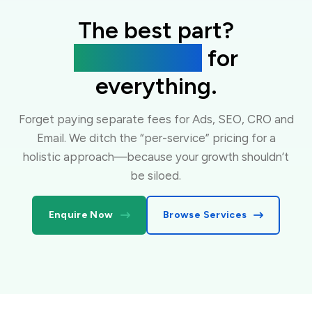
The best part?
One flat fee
for
everything.
Forget paying separate fees for Ads, SEO, CRO and
Email. We ditch the “per-service” pricing for a
holistic approach—because your growth shouldn’t
be siloed.
Enquire Now
Browse Services