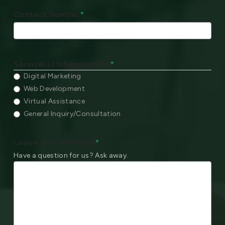
Contact Number
*
Service(s) Interested In:
*
Digital Marketing
Web Development
Virtual Assistance
General Inquiry/Consultation
Leave your Message
*
Have a question for us? Ask away.