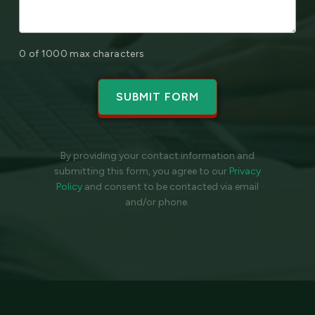
0 of 1000 max characters
By providing your contact information and
submitting this form, you agree to our
Privacy
Policy
and
consent to be contacted via email
and/or phone.