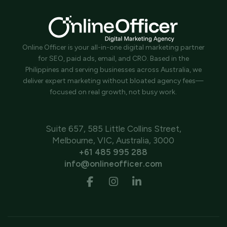
Online Officer is your all-in-one digital marketing partner
for SEO, paid ads, email, and CRO. Based in the
Philippines and serving businesses across Australia, we
deliver expert marketing without bloated agency fees—
focused on real growth, not busy work.
Suite 657, 585 Little Collins Street,
Melbourne, VIC, Australia, 3000
+61 485 995 288
info@onlineofficer.com