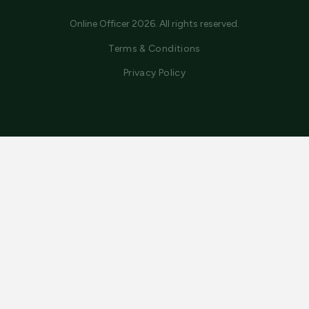
Online Officer 2026. All rights reserved.
Terms & Conditions
Privacy Policy