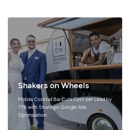
Shakers on Wheels
Mobile Cocktail Bar Cuts Cost per Lead by
71% with Strategic Google Ads
Optimisation.