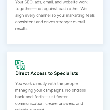
Your SEO, ads, email, and website work
together—not against each other. We
align every channel so your marketing feels
consistent and drives stronger overall
results.
Direct Access to Specialists
You work directly with the people
managing your campaigns. No endless
back-and-forth—just faster
communication, clearer answers, and