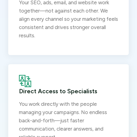
Your SEO, ads, email, and website work
together—not against each other. We
align every channel so your marketing feels
consistent and drives stronger overall
results.
Direct Access to Specialists
You work directly with the people
managing your campaigns. No endless
back-and-forth—just faster
communication, clearer answers, and