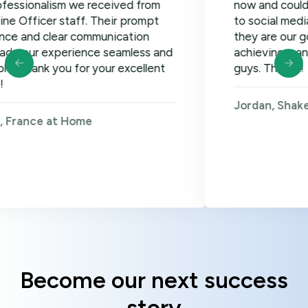
lism we received from
now and could not be ha
er staff. Their prompt
to social media, google
clear communication
they are our go-to! Loo
xperience seamless and
achieving many more go
 you for your excellent
guys. Thanks!
Jordan, Shakers on Wh
 at Home
Become our next success
story