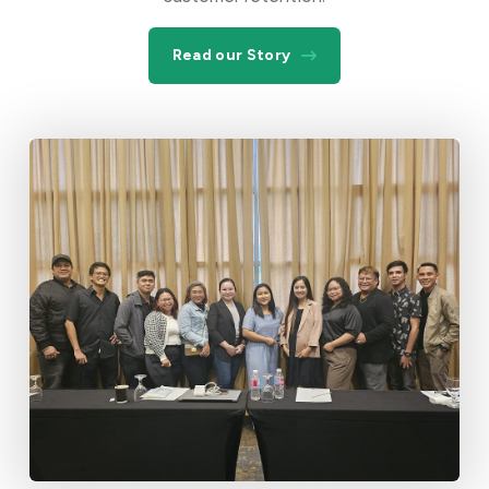
Read our Story