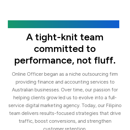
Our Agency
A tight-knit team
committed to
performance, not fluff.
Online Officer began as a niche outsourcing firm
providing finance and accounting services to
Australian businesses. Over time, our passion for
helping clients grow led us to evolve into a full-
service digital marketing agency. Today, our Filipino
team delivers results-focused strategies that drive
traffic, boost conversions, and strengthen
customer retention.