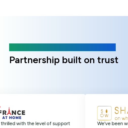
Client Reviews
Partnership built on trust
ith the level of support
We’ve been with Online 