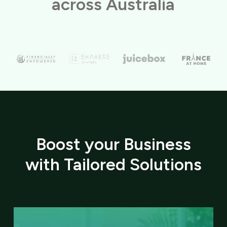
across Australia
Boost your Business
with Tailored Solutions