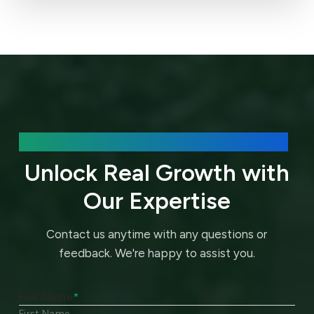
We’d love to hear about your needs.
Unlock Real Growth with
Our Expertise
Contact us anytime with any questions or
feedback.
We're happy to assist you.
Full Name
*
First Name