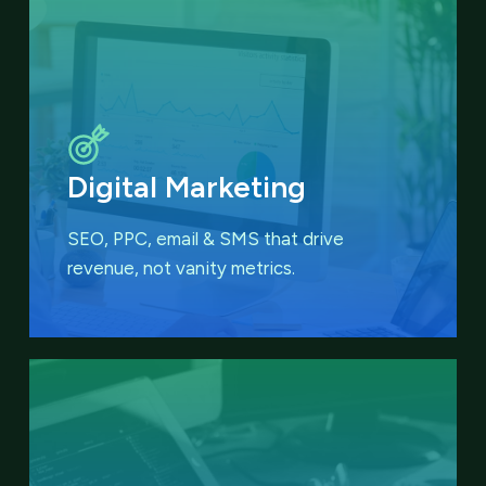
Digital Marketing
SEO, PPC, email & SMS that
drive
revenue, not vanity metrics.