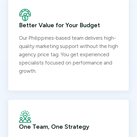
Better Value for Your Budget
Our Philippines-based team delivers high-
quality marketing support without the high
agency price tag. You get experienced
specialists focused on performance and
growth.
One Team, One Strategy