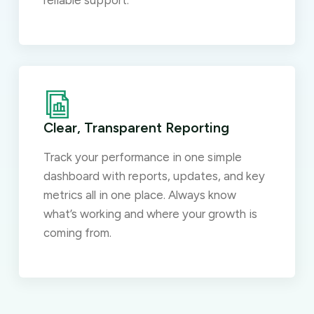
reliable support.
Clear, Transparent Reporting
Track your performance in one simple
dashboard with reports, updates, and key
metrics all in one place. Always know
what’s working and where your growth is
coming from.