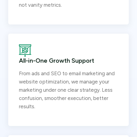
not vanity metrics.
All-in-One Growth Support
From ads and SEO to email marketing and
website optimization, we manage your
marketing under one clear strategy. Less
confusion, smoother execution, better
results.