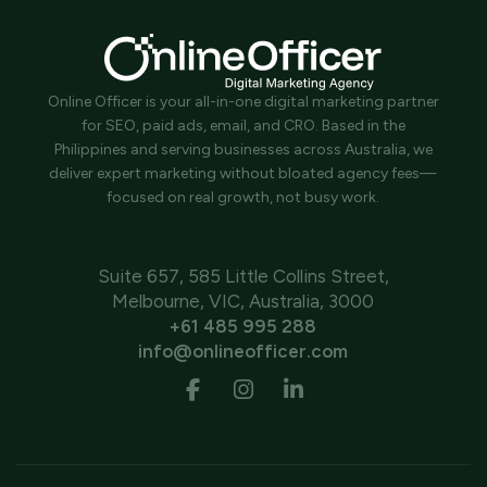
Online Officer is your all-in-one digital marketing partner
for SEO, paid ads, email, and CRO. Based in the
Philippines and serving businesses across Australia, we
deliver expert marketing without bloated agency fees—
focused on real growth, not busy work.
Suite 657, 585 Little Collins Street,
Melbourne, VIC, Australia, 3000
+61 485 995 288
info@onlineofficer.com