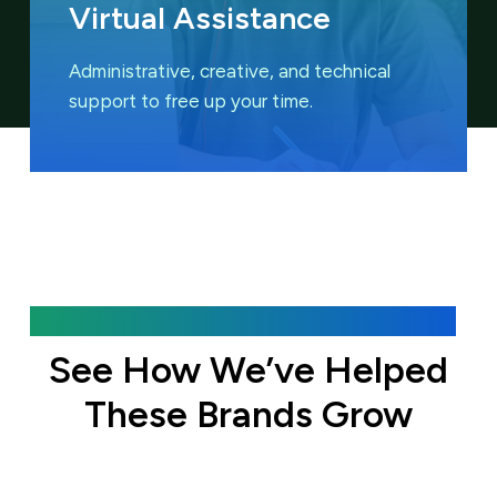
Virtual Assistance
Administrative, creative, and technical
support to free up your time.
Featured Case Studies
See How We’ve Helped
These Brands Grow