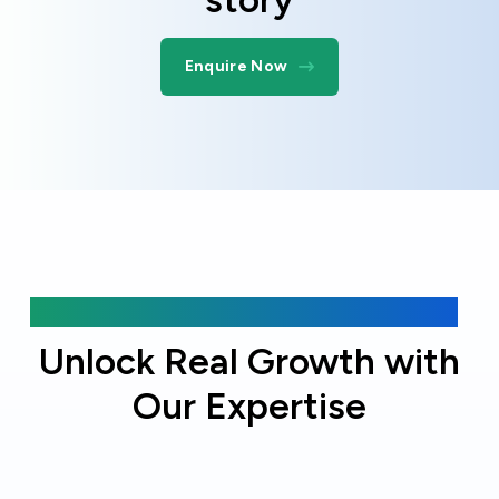
Enquire Now
Why choose Online Officer?
Unlock Real Growth with
Our Expertise