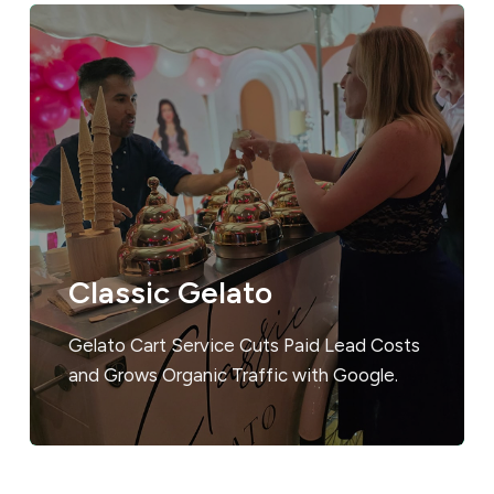
Classic Gelato
Gelato Cart Service Cuts Paid Lead Costs
and Grows Organic Traffic with Google.