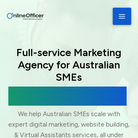
Full-service Marketing
Agency for Australian
SMEs
Digital Marketing, Web Development
& Virtual Assistance
We help Australian SMEs scale with
expert digital marketing, website building,
& Virtual Assistants services, all under