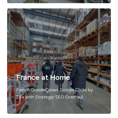
France at Home
French Grocer Grows Google Clicks by
2.6x with Strategic SEO Overhaul.