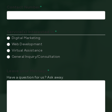
Contact Number
*
Service(s) Interested In:
*
Digital Marketing
Web Development
Virtual Assistance
General Inquiry/Consultation
Leave your Message
*
Have a question for us? Ask away.