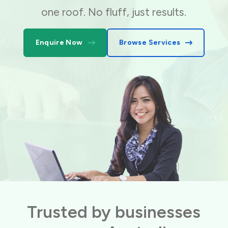
one roof. No fluff, just results.
Enquire Now
Browse Services
Trusted by businesses