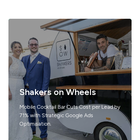
Shakers on Wheels
Mobile Cocktail Bar Cuts Cost per Lead by
71% with Strategic Google Ads
Optimisation.