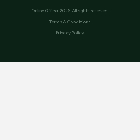
Online Officer 2026. All rights reserved.
Terms & Conditions
Privacy Policy