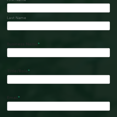
Last Name
Business Name
*
Title/Role
*
Email
*