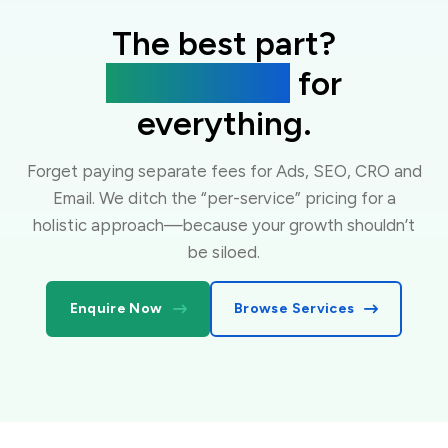
The best part?
One flat fee
for
everything.
Forget paying separate fees for Ads, SEO, CRO and
Email. We ditch the “per-service” pricing for a
holistic approach—because your growth shouldn’t
be siloed.
Enquire Now
Browse Services