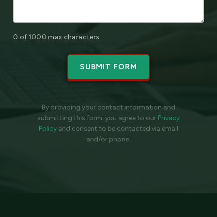
0 of 1000 max characters
By providing your contact information and
submitting this form, you agree to our
Privacy
Policy
and
consent to be contacted via email
and/or phone.