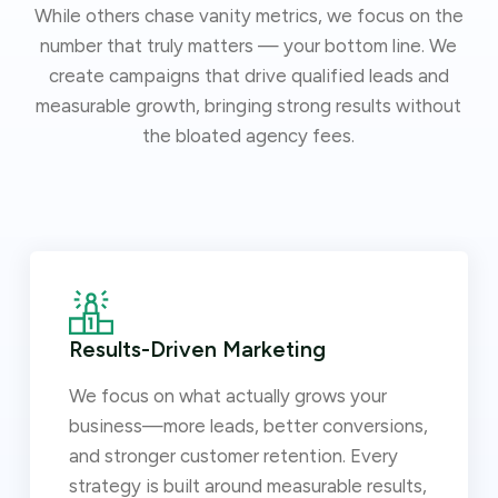
While others chase vanity metrics, we focus on the
number that truly matters — your bottom line. We
create campaigns that drive qualified leads and
measurable growth, bringing strong results without
the bloated agency fees.
Results-Driven Marketing
We focus on what actually grows your
business—more leads, better conversions,
and stronger customer retention. Every
strategy is built around measurable results,