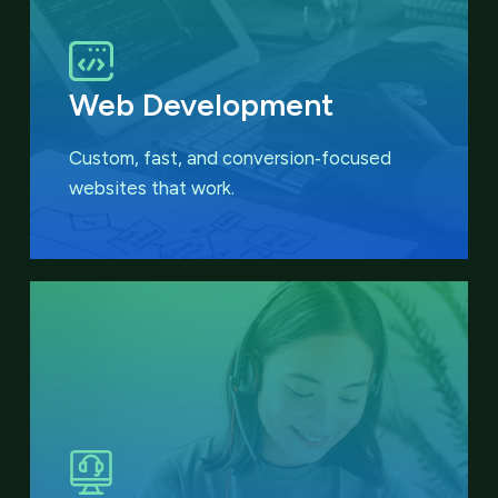
Web Development
Custom, fast, and conversion‑focused
websites that work.