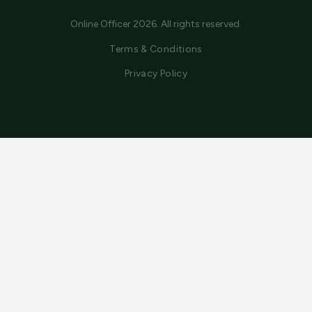
Online Officer 2026. All rights reserved.
Terms & Conditions
Privacy Policy