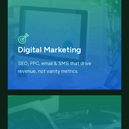
Digital Marketing
SEO, PPC, email & SMS that
drive
revenue, not vanity metrics.