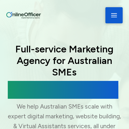
Full-service Marketing
Agency for Australian
SMEs
Digital Marketing, Web Development
& Virtual Assistance
We help Australian SMEs scale with
expert digital marketing, website building,
& Virtual Assistants services, all under