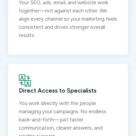
Your SEO, ads, email, and website work
together—not against each other. We
align every channel so your marketing feels
consistent and drives stronger overall
results.
Direct Access to Specialists
You work directly with the people
managing your campaigns. No endless
back-and-forth—just faster
communication, clearer answers, and