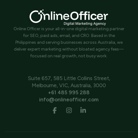
Online Officer is your all-in-one digital marketing partner
for SEO, paid ads, email, and CRO. Based in the
Philippines and serving businesses across Australia, we
deliver expert marketing without bloated agency fees—
focused on real growth, not busy work.
Suite 657, 585 Little Collins Street,
Melbourne, VIC, Australia, 3000
+61 485 995 288
info@onlineofficer.com