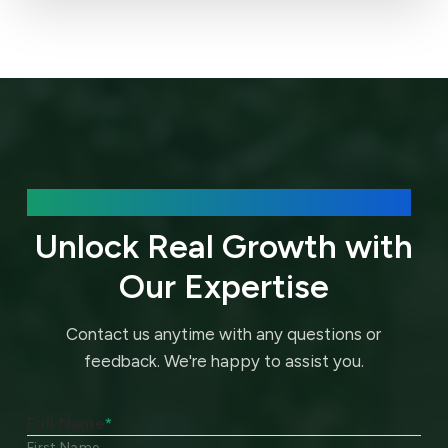
We’d love to hear about your needs.
Unlock Real Growth with
Our Expertise
Contact us anytime with any questions or
feedback.
We're happy to assist you.
Full Name
*
First Name