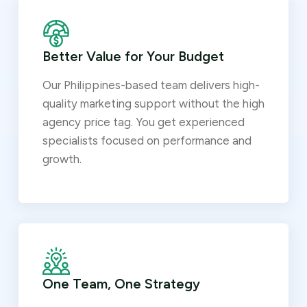
Better Value for Your Budget
Our Philippines-based team delivers high-
quality marketing support without the high
agency price tag. You get experienced
specialists focused on performance and
growth.
One Team, One Strategy