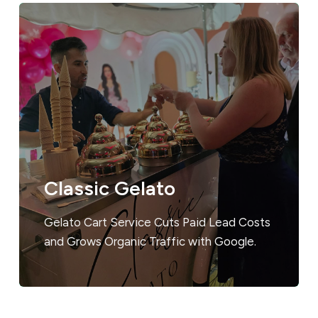
Classic Gelato
Gelato Cart Service Cuts Paid Lead Costs
and Grows Organic Traffic with Google.