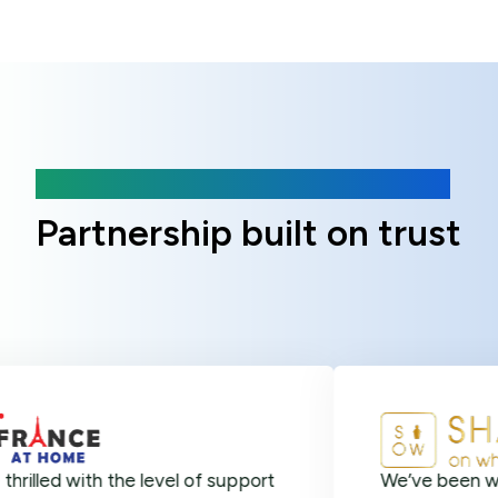
Client Reviews
Partnership built on trust
with the level of support
We’ve been with Online 