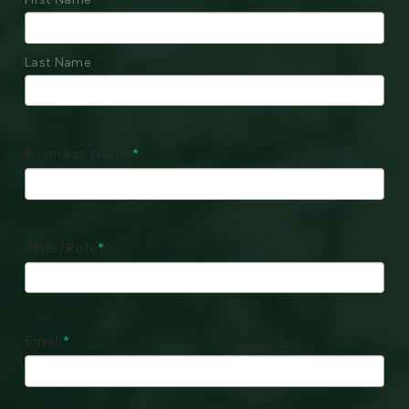
Last Name
Business Name
*
Title/Role
*
Email
*