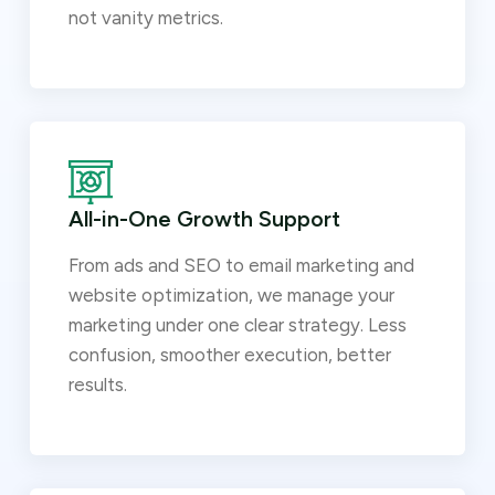
not vanity metrics.
All-in-One Growth Support
From ads and SEO to email marketing and
website optimization, we manage your
marketing under one clear strategy. Less
confusion, smoother execution, better
results.