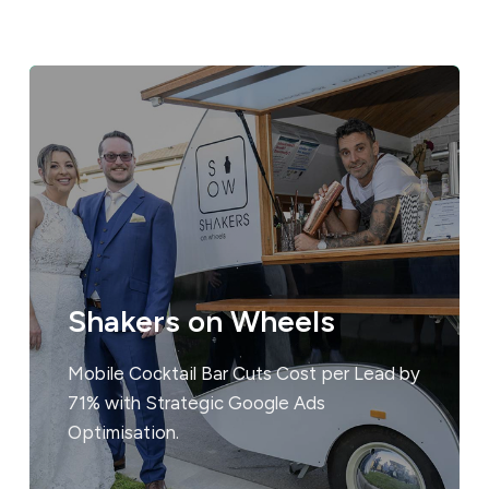
Shakers on Wheels
Mobile Cocktail Bar Cuts Cost per Lead by
71% with Strategic Google Ads
Optimisation.