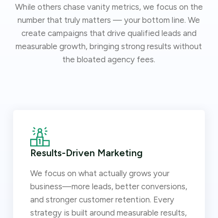
While others chase vanity metrics, we focus on the
number that truly matters — your bottom line. We
create campaigns that drive qualified leads and
measurable growth, bringing strong results without
the bloated agency fees.
Results-Driven Marketing
We focus on what actually grows your
business—more leads, better conversions,
and stronger customer retention. Every
strategy is built around measurable results,