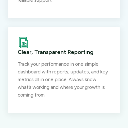
reliable support.
Clear, Transparent Reporting
Track your performance in one simple
dashboard with reports, updates, and key
metrics all in one place. Always know
what’s working and where your growth is
coming from.