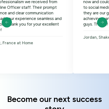
lism we received from
now and could not be h
er staff. Their prompt
to social media, google
clear communication
they are our go-to! Loo
xperience seamless and
achieving many more go
 you for your excellent
guys. Thanks!
Jordan, Shakers on W
 at Home
Become our next success
story