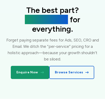
The best part?
One flat fee
for
everything.
Forget paying separate fees for Ads, SEO, CRO and
Email. We ditch the “per-service” pricing for a
holistic approach—because your growth shouldn’t
be siloed.
Enquire Now
Browse Services