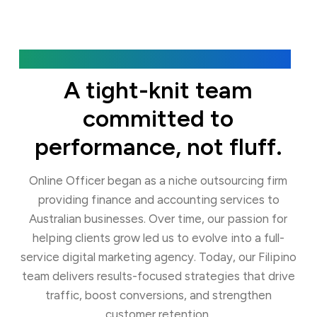
Our Agency
A tight-knit team
committed to
performance, not fluff.
Online Officer began as a niche outsourcing firm
providing finance and accounting services to
Australian businesses. Over time, our passion for
helping clients grow led us to evolve into a full-
service digital marketing agency. Today, our Filipino
team delivers results-focused strategies that drive
traffic, boost conversions, and strengthen
customer retention.