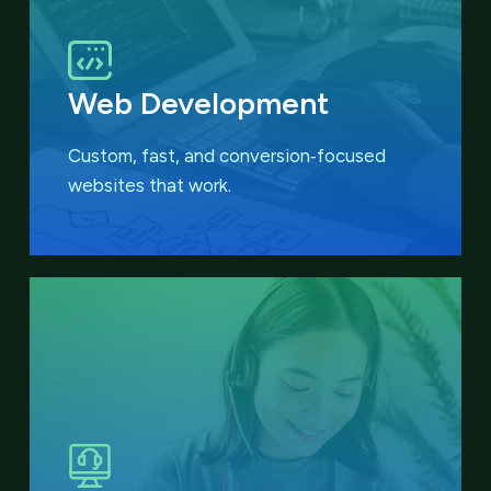
Web Development
Custom, fast, and conversion‑focused
websites that work.