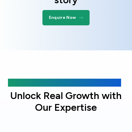
Enquire Now
Why choose Online Officer?
Unlock Real Growth with
Our Expertise