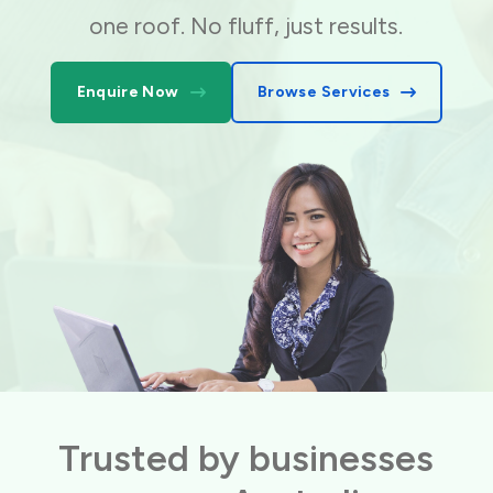
one roof. No fluff, just results.
Enquire Now
Browse Services
Trusted by businesses