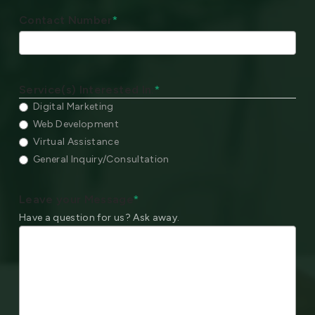
Contact Number
*
Service(s) Interested In:
*
Digital Marketing
Web Development
Virtual Assistance
General Inquiry/Consultation
Leave your Message
*
Have a question for us? Ask away.