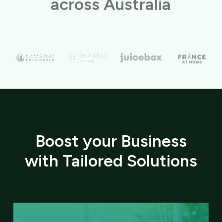
across Australia
Boost your Business
with Tailored Solutions