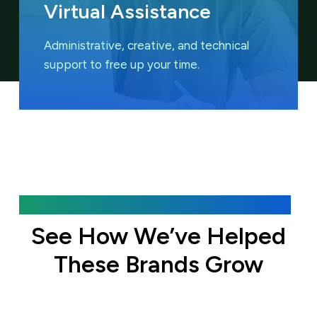
Virtual Assistance
Administrative, creative, and technical
support to free up your time.
Featured Case Studies
See How We’ve Helped
These Brands Grow