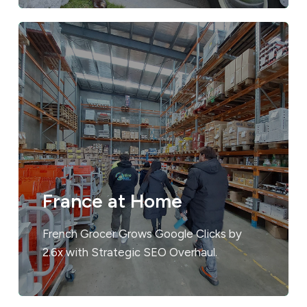
France at Home
French Grocer Grows Google Clicks by
2.6x with Strategic SEO Overhaul.