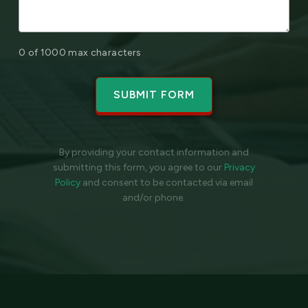
0 of 1000 max characters
By providing your contact information and
submitting this form, you agree to our
Privacy
Policy
and
consent to be contacted via email
and/or phone.