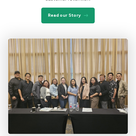
Read our Story