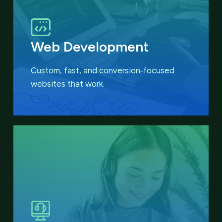
Web Development
Custom, fast, and conversion‑focused
websites that work.