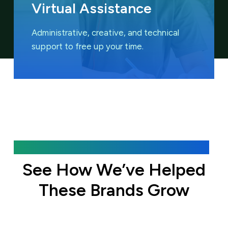
Virtual Assistance
Administrative, creative, and technical
support to free up your time.
Featured Case Studies
See How We’ve Helped
These Brands Grow