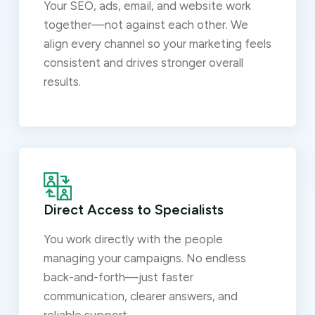
Your SEO, ads, email, and website work
together—not against each other. We
align every channel so your marketing feels
consistent and drives stronger overall
results.
Direct Access to Specialists
You work directly with the people
managing your campaigns. No endless
back-and-forth—just faster
communication, clearer answers, and