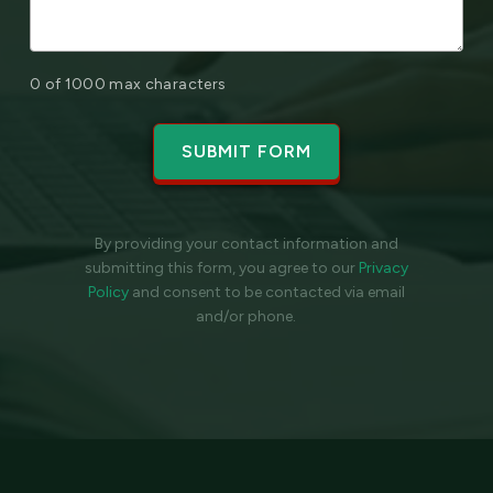
0 of 1000 max characters
By providing your contact information and
submitting this form, you agree to our
Privacy
Policy
and
consent to be contacted via email
and/or phone.