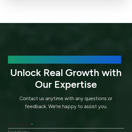
We’d love to hear about your needs.
Unlock Real Growth with
Our Expertise
Contact us anytime with any questions or
feedback.
We're happy to assist you.
Full Name
*
First Name