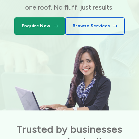
one roof. No fluff, just results.
Enquire Now
Browse Services
Trusted by businesses