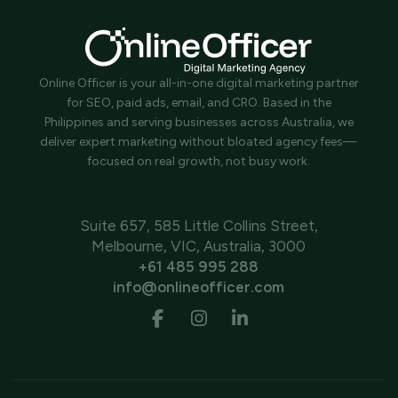
Online Officer is your all-in-one digital marketing partner
for SEO, paid ads, email, and CRO. Based in the
Philippines and serving businesses across Australia, we
deliver expert marketing without bloated agency fees—
focused on real growth, not busy work.
Suite 657, 585 Little Collins Street,
Melbourne, VIC, Australia, 3000
+61 485 995 288
info@onlineofficer.com