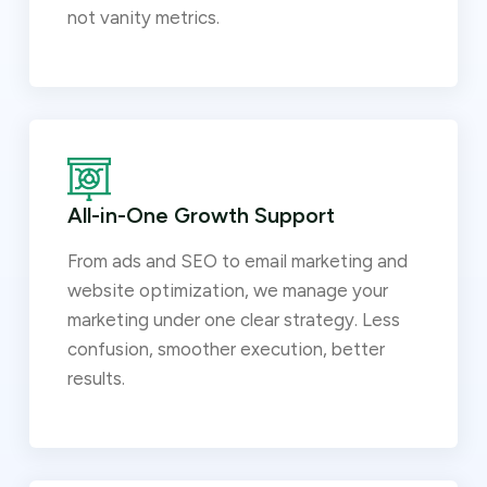
not vanity metrics.
All-in-One Growth Support
From ads and SEO to email marketing and
website optimization, we manage your
marketing under one clear strategy. Less
confusion, smoother execution, better
results.