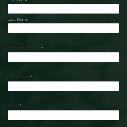
Last Name
Business Name
*
Title/Role
*
Email
*