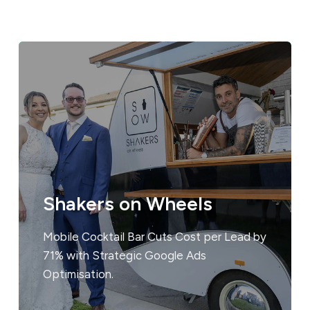
Shakers on Wheels
Mobile Cocktail Bar Cuts Cost per Lead by
71% with Strategic Google Ads
Optimisation.