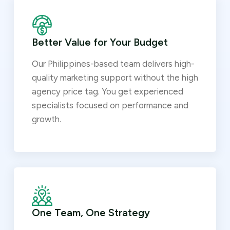
Better Value for Your Budget
Our Philippines-based team delivers high-
quality marketing support without the high
agency price tag. You get experienced
specialists focused on performance and
growth.
One Team, One Strategy