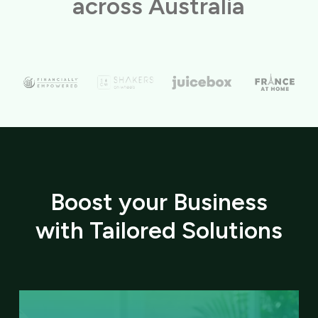
across Australia
Boost your Business
with Tailored Solutions