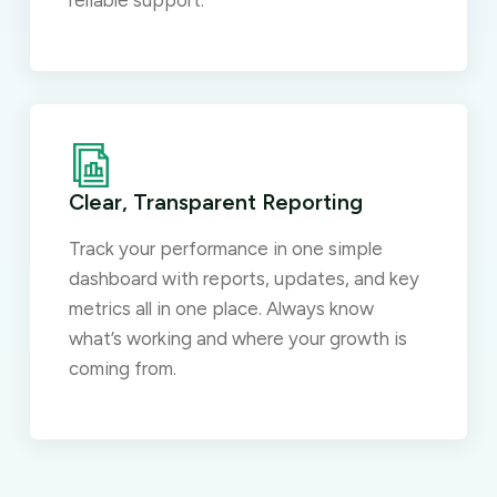
reliable support.
Clear, Transparent Reporting
Track your performance in one simple
dashboard with reports, updates, and key
metrics all in one place. Always know
what’s working and where your growth is
coming from.