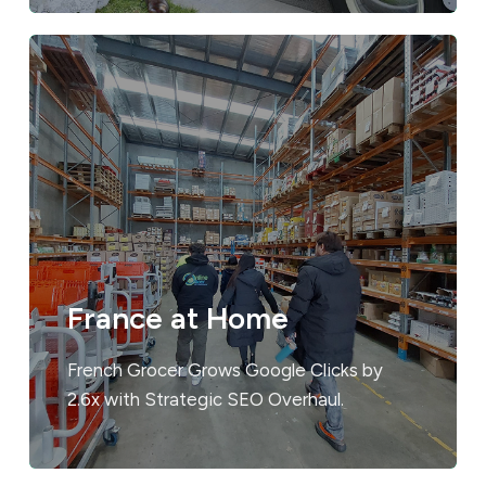
France at Home
French Grocer Grows Google Clicks by
2.6x with Strategic SEO Overhaul.