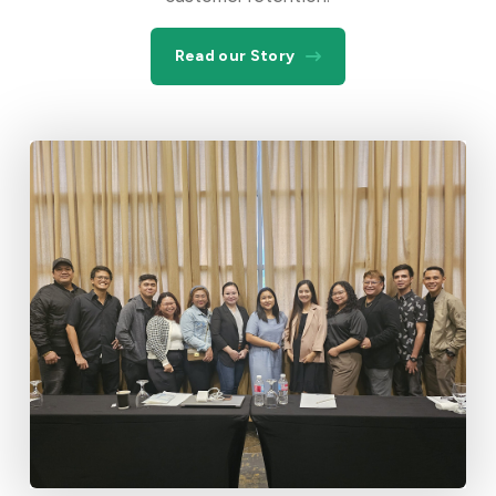
Read our Story