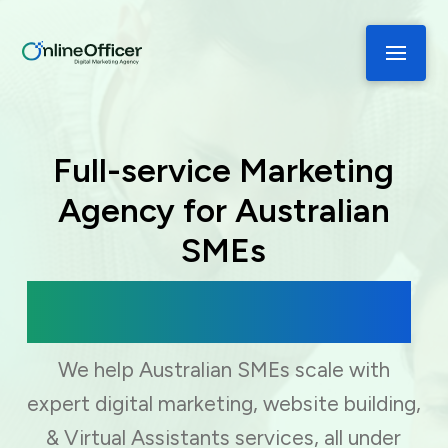
Full-service Marketing
Agency for Australian
SMEs
Digital Marketing, Web Development
& Virtual Assistance
We help Australian SMEs scale with
expert digital marketing, website building,
& Virtual Assistants services, all under