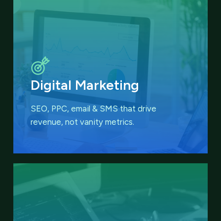
Digital Marketing
SEO, PPC, email & SMS that
drive
revenue, not vanity metrics.