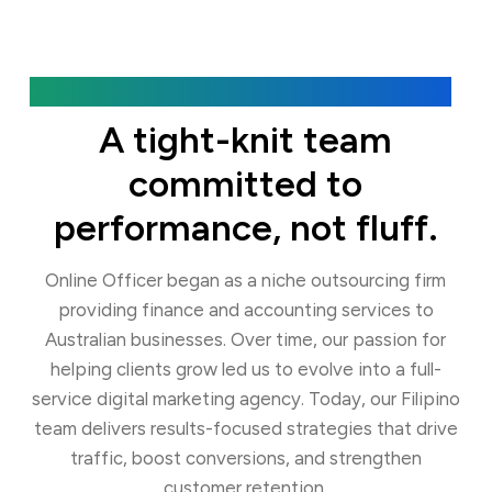
Our Agency
A tight-knit team
committed to
performance, not fluff.
Online Officer began as a niche outsourcing firm
providing finance and accounting services to
Australian businesses. Over time, our passion for
helping clients grow led us to evolve into a full-
service digital marketing agency. Today, our Filipino
team delivers results-focused strategies that drive
traffic, boost conversions, and strengthen
customer retention.