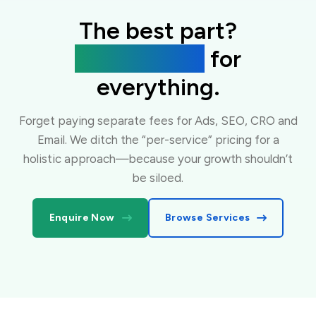
The best part?
One flat fee
for
everything.
Forget paying separate fees for Ads, SEO, CRO and
Email. We ditch the “per-service” pricing for a
holistic approach—because your growth shouldn’t
be siloed.
Enquire Now
Browse Services