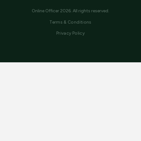
Online Officer 2026. All rights reserved.
Terms & Conditions
Privacy Policy