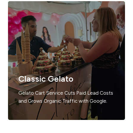
Classic Gelato
Gelato Cart Service Cuts Paid Lead Costs
and Grows Organic Traffic with Google.