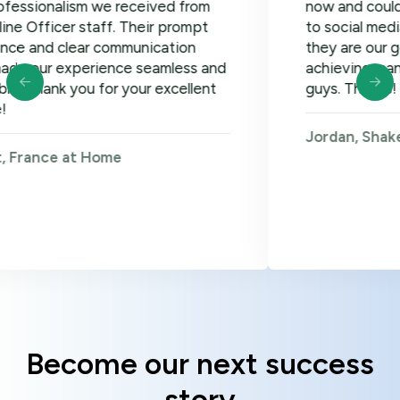
lism we received from
now and could not be h
er staff. Their prompt
to social media, google
clear communication
they are our go-to! Loo
xperience seamless and
achieving many more go
 you for your excellent
guys. Thanks!
Jordan, Shakers on Wh
 at Home
Become our next success
story