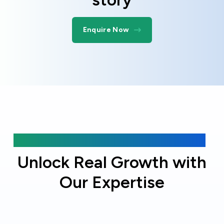
Enquire Now
Why choose Online Officer?
Unlock Real Growth with
Our Expertise