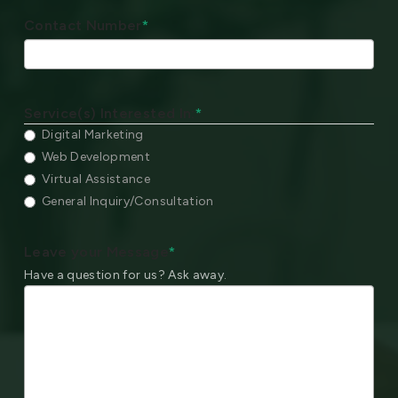
Contact Number
*
Service(s) Interested In:
*
Digital Marketing
Web Development
Virtual Assistance
General Inquiry/Consultation
Leave your Message
*
Have a question for us? Ask away.