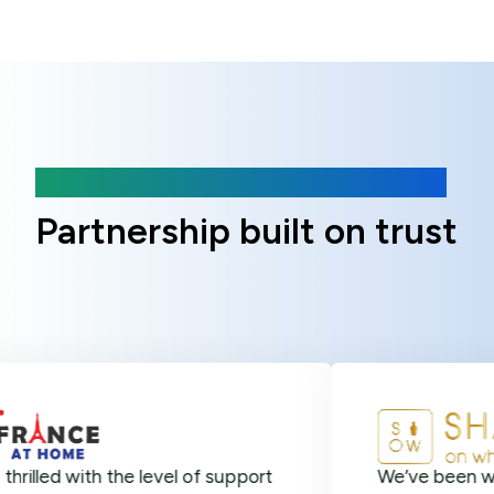
Client Reviews
Partnership built on trust
ith the level of support
We’ve been with Online 