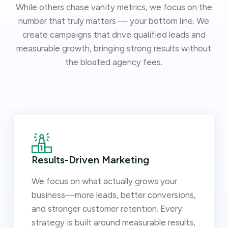
While others chase vanity metrics, we focus on the
number that truly matters — your bottom line. We
create campaigns that drive qualified leads and
measurable growth, bringing strong results without
the bloated agency fees.
Results-Driven Marketing
We focus on what actually grows your
business—more leads, better conversions,
and stronger customer retention. Every
strategy is built around measurable results,