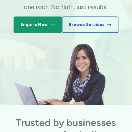
one roof. No fluff, just results.
Enquire Now
Browse Services
Trusted by businesses