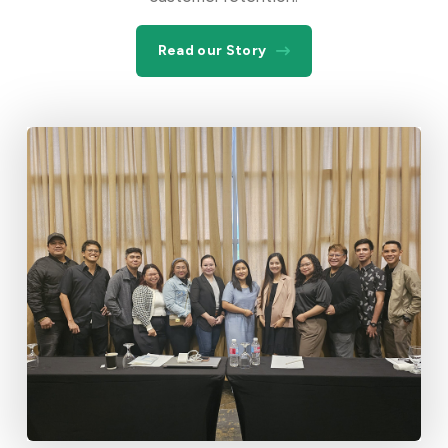
Read our Story