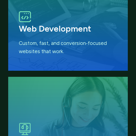
Web Development
Custom, fast, and conversion‑focused
websites that work.