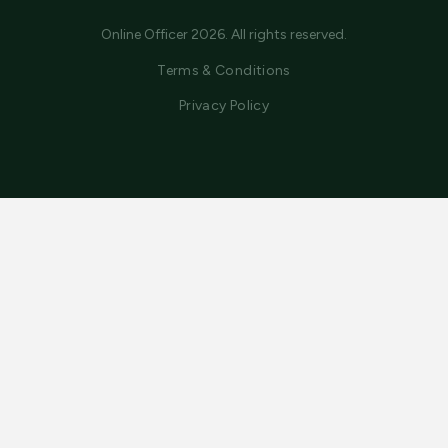
Online Officer 2026. All rights reserved.
Terms & Conditions
Privacy Policy