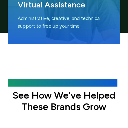
Virtual Assistance
Administrative, creative, and technical
support to free up your time.
Featured Case Studies
See How We’ve Helped
These Brands Grow