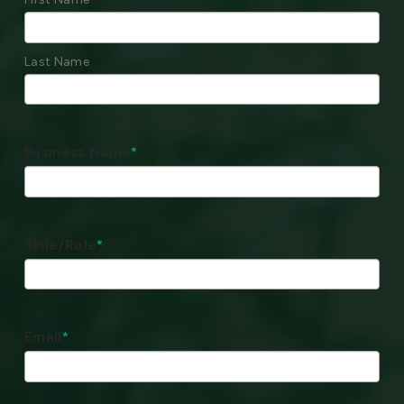
Last Name
Business Name
*
Title/Role
*
Email
*