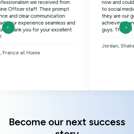
lism we received from
now and could not be ha
er staff. Their prompt
to social media, google
clear communication
they are our go-to! Loo
xperience seamless and
achieving many more go
 you for your excellent
guys. Thanks!
Jordan, Shakers on Wh
 at Home
Become our next success
story