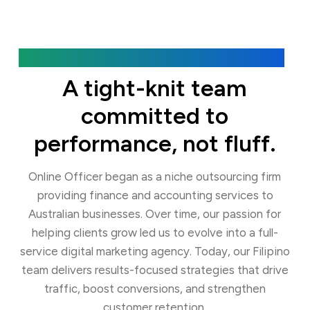
Our Agency
A tight-knit team
committed to
performance, not fluff.
Online Officer began as a niche outsourcing firm
providing finance and accounting services to
Australian businesses. Over time, our passion for
helping clients grow led us to evolve into a full-
service digital marketing agency. Today, our Filipino
team delivers results-focused strategies that drive
traffic, boost conversions, and strengthen
customer retention.