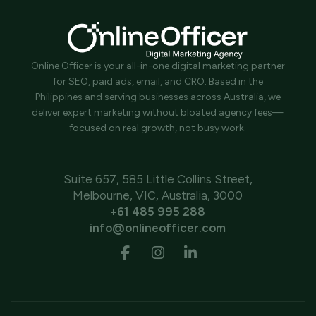
Online Officer is your all-in-one digital marketing partner
for SEO, paid ads, email, and CRO. Based in the
Philippines and serving businesses across Australia, we
deliver expert marketing without bloated agency fees—
focused on real growth, not busy work.
Suite 657, 585 Little Collins Street,
Melbourne, VIC, Australia, 3000
+61 485 995 288
info@onlineofficer.com