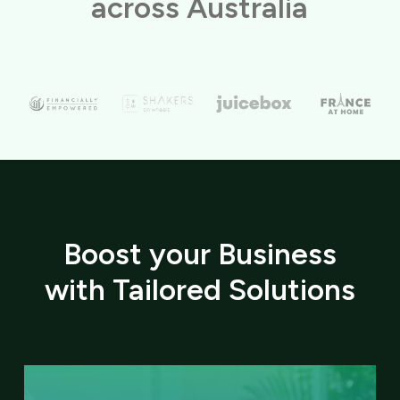
across Australia
Boost your Business
with Tailored Solutions