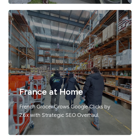
France at Home
French Grocer Grows Google Clicks by
2.6x with Strategic SEO Overhaul.