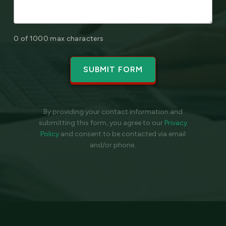
0 of 1000 max characters
By providing your contact information and
submitting this form, you agree to our
Privacy
Policy
and
consent to be contacted via email
and/or phone.