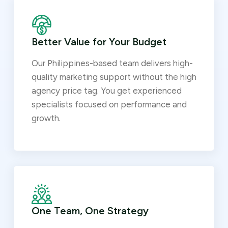
Better Value for Your Budget
Our Philippines-based team delivers high-
quality marketing support without the high
agency price tag. You get experienced
specialists focused on performance and
growth.
One Team, One Strategy