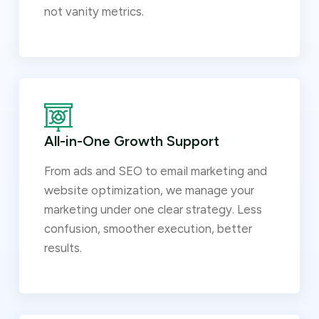
not vanity metrics.
All-in-One Growth Support
From ads and SEO to email marketing and
website optimization, we manage your
marketing under one clear strategy. Less
confusion, smoother execution, better
results.