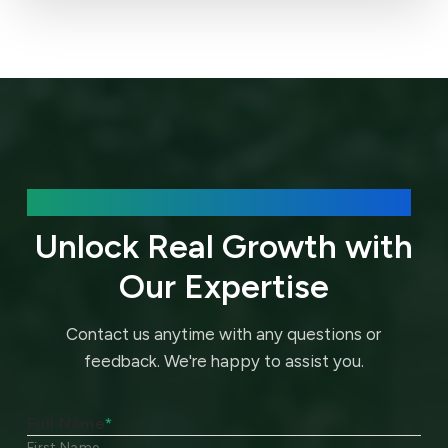
We’d love to hear about your needs.
Unlock Real Growth with
Our Expertise
Contact us anytime with any questions or
feedback.
We're happy to assist you.
Full Name
*
First Name