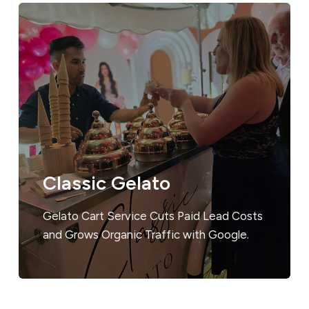
Classic Gelato
Gelato Cart Service Cuts Paid Lead Costs
and Grows Organic Traffic with Google.