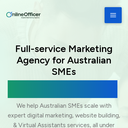
Full-service Marketing
Agency for Australian
SMEs
Digital Marketing, Web Development
& Virtual Assistance
We help Australian SMEs scale with
expert digital marketing, website building,
& Virtual Assistants services, all under