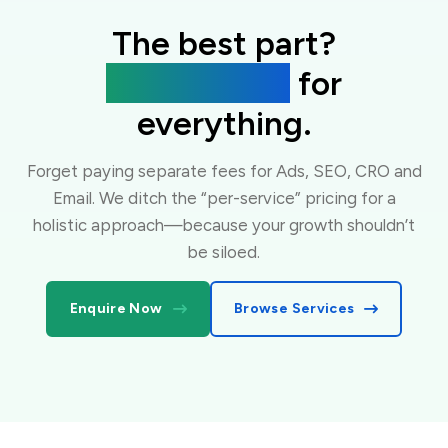
The best part?
One flat fee
for
everything.
Forget paying separate fees for Ads, SEO, CRO and
Email. We ditch the “per-service” pricing for a
holistic approach—because your growth shouldn’t
be siloed.
Enquire Now
Browse Services