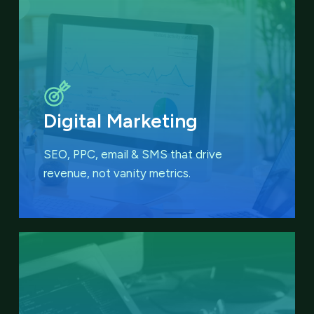
Digital Marketing
SEO, PPC, email & SMS that
drive
revenue, not vanity metrics.