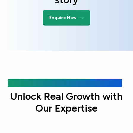
Enquire Now
Why choose Online Officer?
Unlock Real Growth with
Our Expertise