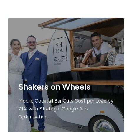
Shakers on Wheels
Mobile Cocktail Bar Cuts Cost per Lead by
71% with Strategic Google Ads
Optimisation.