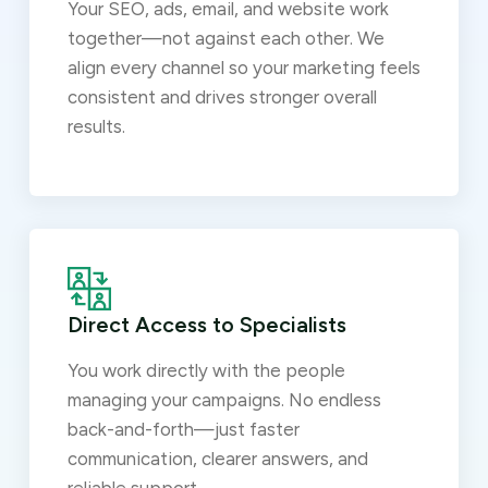
Your SEO, ads, email, and website work
together—not against each other. We
align every channel so your marketing feels
consistent and drives stronger overall
results.
Direct Access to Specialists
You work directly with the people
managing your campaigns. No endless
back-and-forth—just faster
communication, clearer answers, and