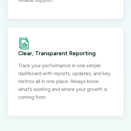
reliable support.
Clear, Transparent Reporting
Track your performance in one simple
dashboard with reports, updates, and key
metrics all in one place. Always know
what’s working and where your growth is
coming from.