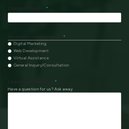
Contact Number
*
Service(s) Interested In:
*
Digital Marketing
Web Development
Virtual Assistance
General Inquiry/Consultation
Leave your Message
*
Have a question for us? Ask away.