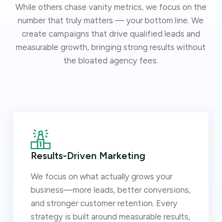
While others chase vanity metrics, we focus on the
number that truly matters — your bottom line. We
create campaigns that drive qualified leads and
measurable growth, bringing strong results without
the bloated agency fees.
Results-Driven Marketing
We focus on what actually grows your
business—more leads, better conversions,
and stronger customer retention. Every
strategy is built around measurable results,