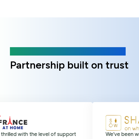
Client Reviews
Partnership built on trust
ith the level of support
We’ve been with Online 