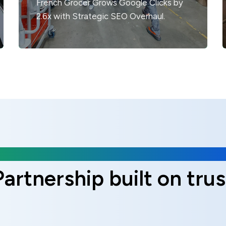
French Grocer Grows Google Clicks by
2.6x with Strategic SEO Overhaul.
Client Reviews
Partnership built on trus