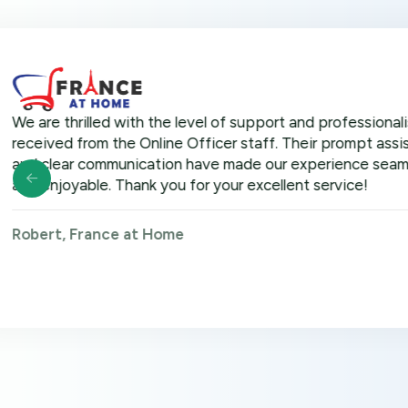
hrilled with the level of support and professionalism we
 from the Online Officer staff. Their prompt assistance
r communication have made our experience seamless
yable. Thank you for your excellent service!
 France at Home