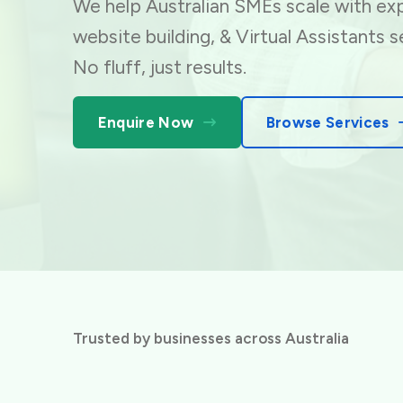
We help Australian SMEs scale with exp
website building,
& Virtual Assistants s
No fluff, just results.
Enquire Now
Browse Services
Trusted by businesses across Australia