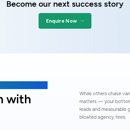
Become our next success story
Enquire Now
While others chase van
h with
matters — your bottom 
leads and measurable g
bloated agency fees.