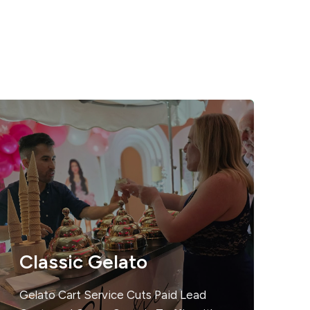
Classic Gelato
Gelato Cart Service Cuts Paid Lead