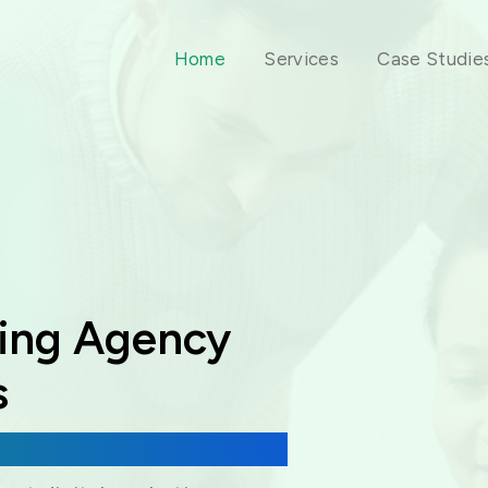
Home
Services
Case Studie
ting Agency
s
 & Virtual Assistance