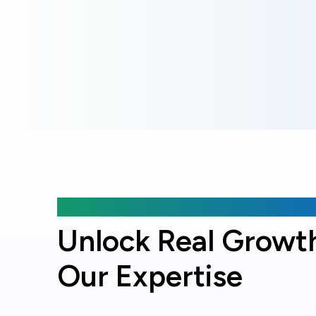
Why choose Online Officer?
Unlock Real Growt
Our Expertise