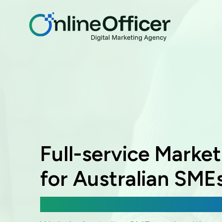
Full-service Marke
for Australian SME
Digital Marketing, Web Development