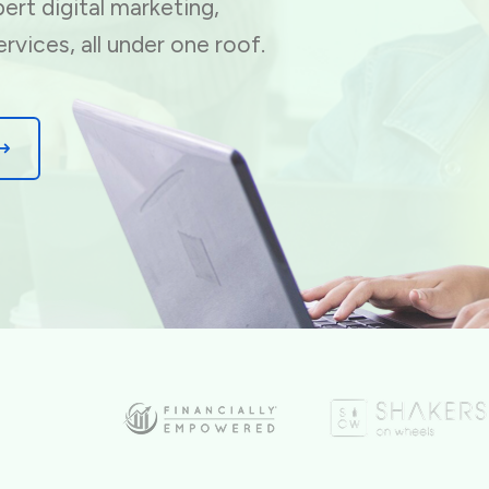
ert digital marketing,
ervices, all under one roof.