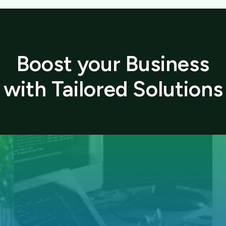
Boost your Business
with Tailored Solutions