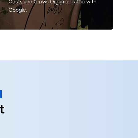
Costs
and Grows Organic Traffic with
Google.
t