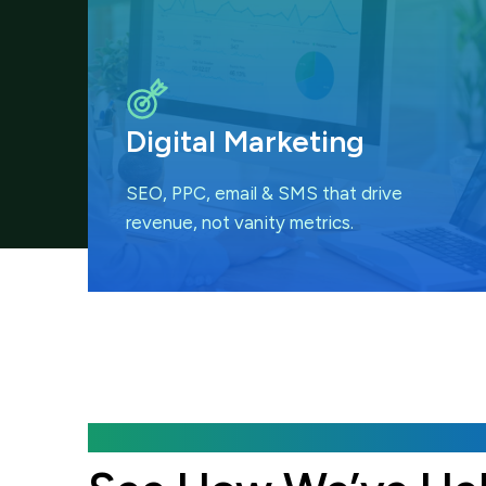
Digital Marketing
SEO, PPC, email & SMS that
drive
revenue, not vanity metrics.
Featured Case Studies