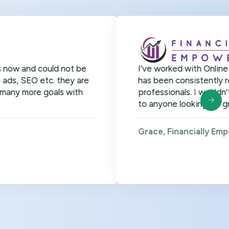
could not be
I’ve worked with Online Officer fo
etc. they are
has been consistently remarkable. 
 goals with
professionals. I wouldn’t hesitat
to anyone looking for great virtual
Grace, Financially Empowered