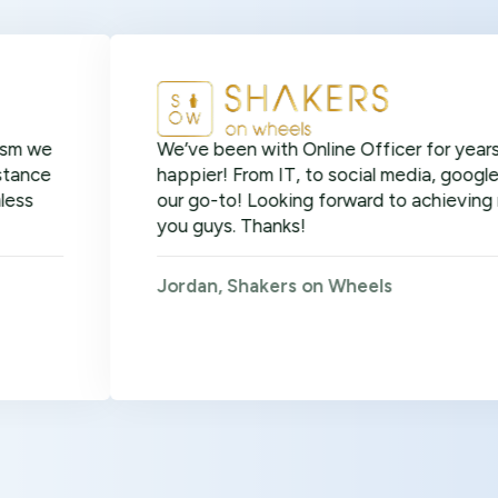
We’ve been with Online Officer for years now and 
happier! From IT, to social media, google ads, SEO 
our go-to! Looking forward to achieving many more
you guys. Thanks!
Jordan, Shakers on Wheels