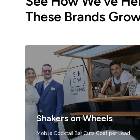
See How We’ve He
These Brands Gro
Shakers on Wheels
Mobile Cocktail Bar Cuts Cost per Lead