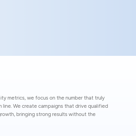
ity metrics, we focus on the number that truly
line. We create campaigns that drive qualified
rowth, bringing strong results without the