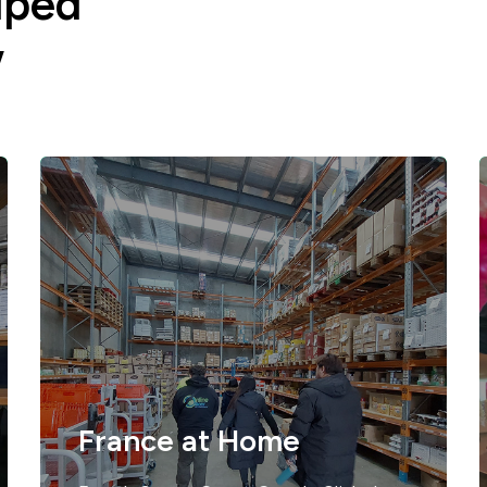
lped
w
France at Home