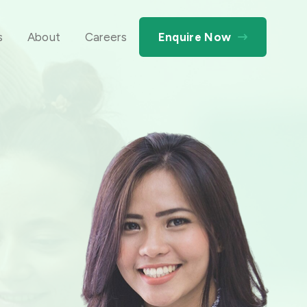
s
About
Careers
Enquire Now