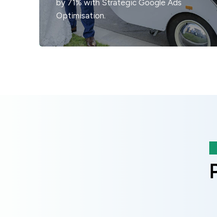
by 71% with Strategic Google Ads
Optimisation.