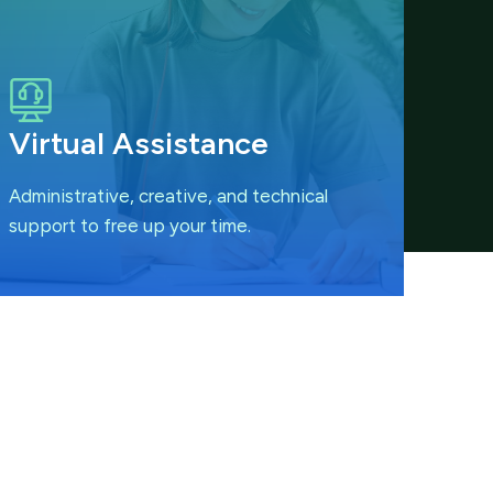
Virtual Assistance
Administrative, creative, and technical
support to free up your time.