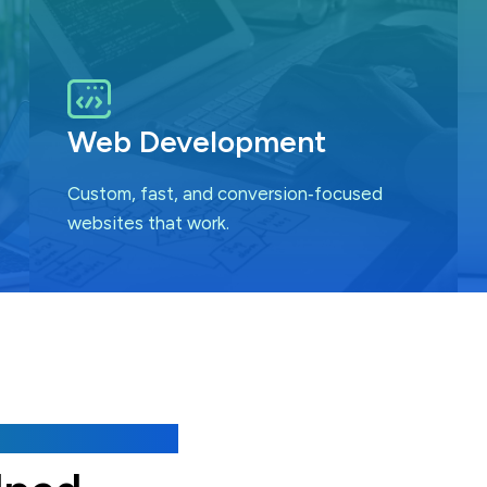
Web Development
Custom, fast, and conversion‑focused
websites that work.