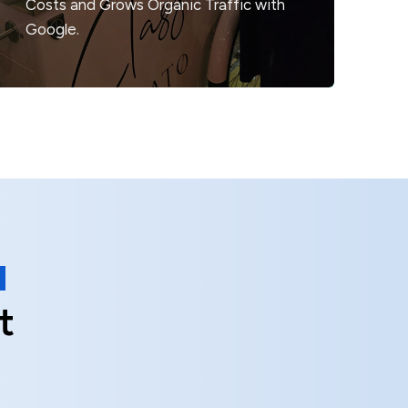
Costs
and Grows Organic Traffic with
Google.
t