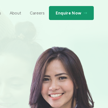
s
About
Careers
Enquire Now