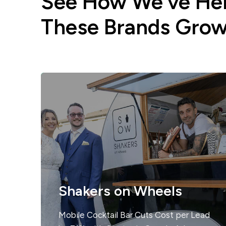
See How We’ve He
These Brands Gro
Shakers on Wheels
Mobile Cocktail Bar Cuts Cost per Lead