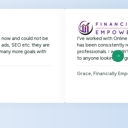
could not be
I’ve worked with Online Officer fo
etc. they are
has been consistently remarkable. 
 goals with
professionals. I wouldn’t hesitat
to anyone looking for great virtual
Grace, Financially Empowered