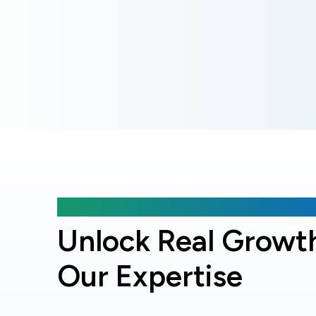
Why choose Online Officer?
Unlock Real Growt
Our Expertise