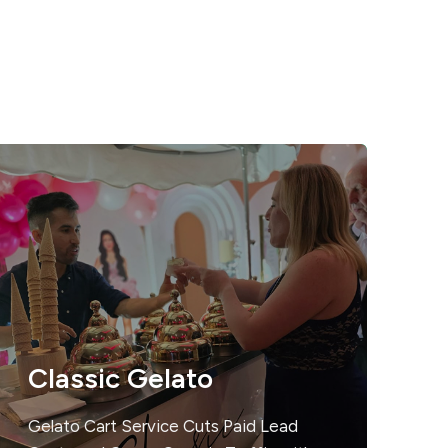
Classic Gelato
Gelato Cart Service Cuts Paid Lead