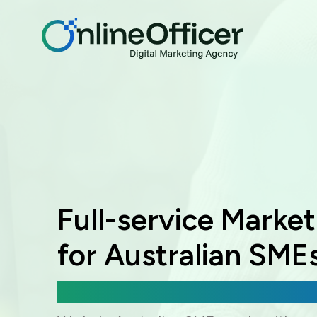
Full-service Marke
for Australian SME
Digital Marketing, Web Development