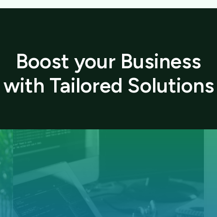
Boost your Business
with Tailored Solutions