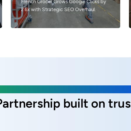
French Grocer Grows Google Clicks by
2.6x with Strategic SEO Overhaul.
Client Reviews
Partnership built on trus