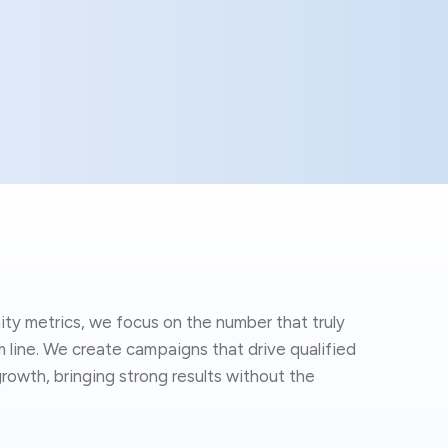
ity metrics, we focus on the number that truly
line. We create campaigns that drive qualified
rowth, bringing strong results without the