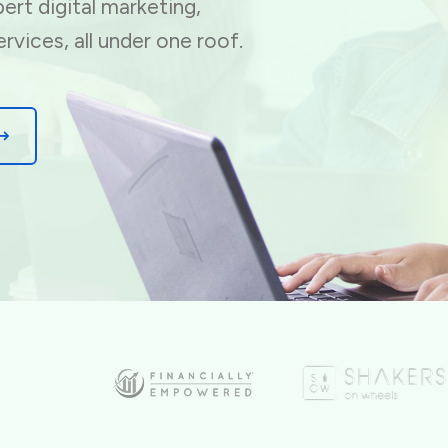
ert digital marketing,
ervices, all under one roof.