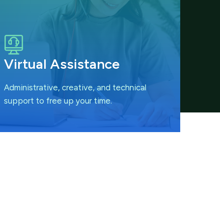
Virtual Assistance
Administrative, creative, and technical
support to free up your time.