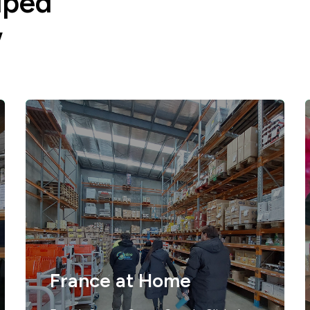
lped
w
France at Home