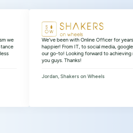
We’ve been with Online Officer for years now and 
happier! From IT, to social media, google ads, SEO 
our go-to! Looking forward to achieving many more
you guys. Thanks!
Jordan, Shakers on Wheels