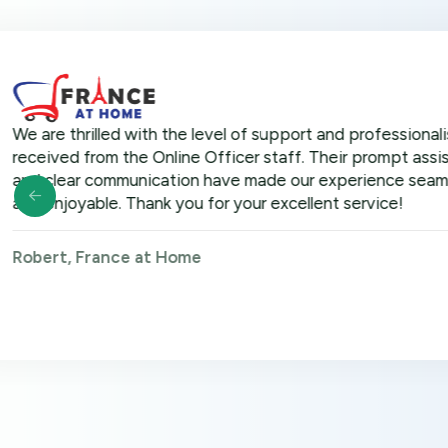
hrilled with the level of support and professionalism we
 from the Online Officer staff. Their prompt assistance
r communication have made our experience seamless
yable. Thank you for your excellent service!
 France at Home