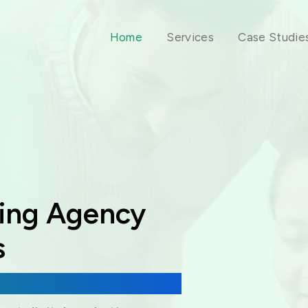
Home
Services
Case Studie
ting Agency
s
 & Virtual Assistance