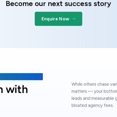
Become our next success story
Enquire Now
While others chase van
h with
matters — your bottom 
leads and measurable g
bloated agency fees.