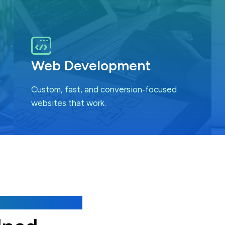
Web Development
Custom, fast, and conversion‑focused
websites that work.