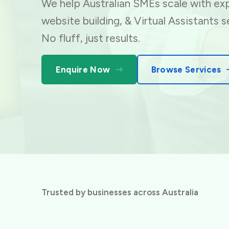
We help Australian SMEs scale with exp
website building,
& Virtual Assistants s
No fluff, just results.
Enquire Now
Browse Services
Trusted by businesses across Australia