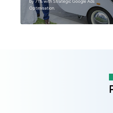
by 71% with Strategic Google Ads
Optimisation.