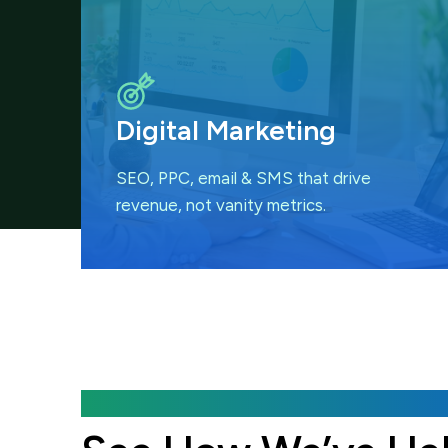
Digital Marketing
SEO, PPC, email & SMS that
drive
revenue, not vanity metrics.
Featured Case Studies